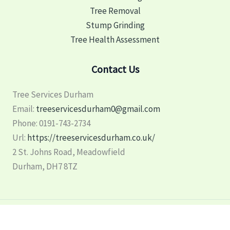
Tree Removal
Stump Grinding
Tree Health Assessment
Contact Us
Tree Services Durham
Email:
treeservicesdurham0@gmail.com
Phone:
0191-743-2734
Url:
https://treeservicesdurham.co.uk/
2 St. Johns Road, Meadowfield
Durham
,
DH7 8TZ
Copyright © 2026 Tree Services Durham