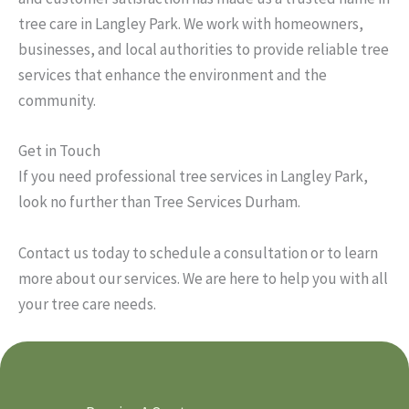
tree care in Langley Park. We work with homeowners,
businesses, and local authorities to provide reliable tree
services that enhance the environment and the
community.
Get in Touch
If you need professional tree services in Langley Park,
look no further than Tree Services Durham.
Contact us today to schedule a consultation or to learn
more about our services. We are here to help you with all
your tree care needs.