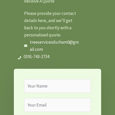
Receive A Quote
Please provide your contact
details here, and we’ll get
back to you shortly with a
personalised quote.
treeservicesdurham0@gm
ail.com
0191-743-2734