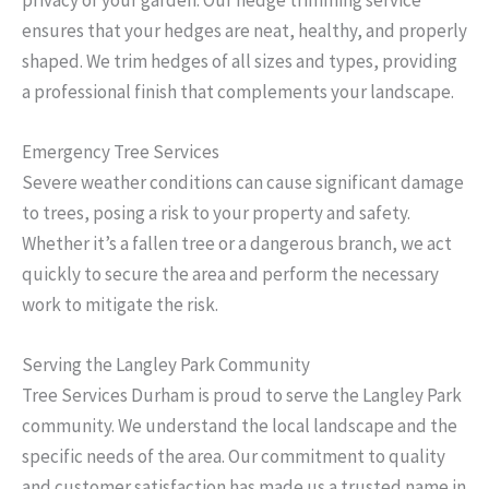
ensures that your hedges are neat, healthy, and properly
shaped. We trim hedges of all sizes and types, providing
a professional finish that complements your landscape.
Emergency Tree Services
Severe weather conditions can cause significant damage
to trees, posing a risk to your property and safety.
Whether it’s a fallen tree or a dangerous branch, we act
quickly to secure the area and perform the necessary
work to mitigate the risk.
Serving the Langley Park Community
Tree Services Durham is proud to serve the Langley Park
community. We understand the local landscape and the
specific needs of the area. Our commitment to quality
and customer satisfaction has made us a trusted name in