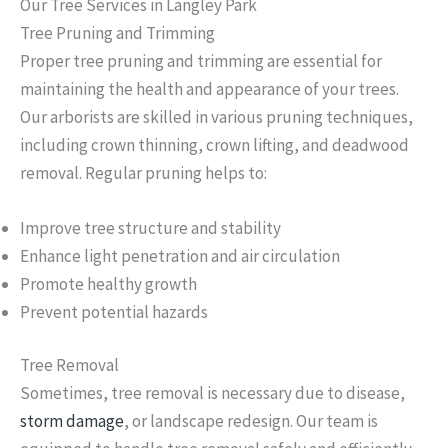
Our Tree Services in Langley Park
Tree Pruning and Trimming
Proper tree pruning and trimming are essential for
maintaining the health and appearance of your trees.
Our arborists are skilled in various pruning techniques,
including crown thinning, crown lifting, and deadwood
removal. Regular pruning helps to:
Improve tree structure and stability
Enhance light penetration and air circulation
Promote healthy growth
Prevent potential hazards
Tree Removal
Sometimes, tree removal is necessary due to disease,
storm damage
, or landscape redesign. Our team is