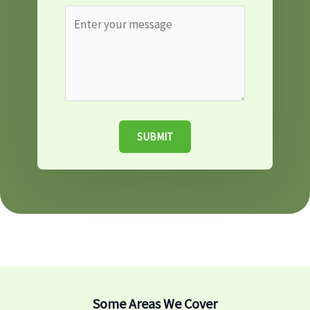
SUBMIT
Some Areas We Cover