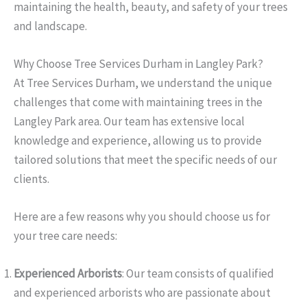
maintaining the health, beauty, and safety of your trees
and landscape.
Why Choose Tree Services Durham in Langley Park?
At Tree Services Durham, we understand the unique
challenges that come with maintaining trees in the
Langley Park area. Our team has extensive local
knowledge and experience, allowing us to provide
tailored solutions that meet the specific needs of our
clients.
Here are a few reasons why you should choose us for
your tree care needs:
Experienced Arborists
: Our team consists of qualified
and experienced arborists who are passionate about