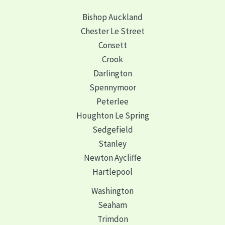
Bishop Auckland
Chester Le Street
Consett
Crook
Darlington
Spennymoor
Peterlee
Houghton Le Spring
Sedgefield
Stanley
Newton Aycliffe
Hartlepool
Washington
Seaham
Trimdon