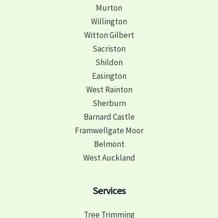
Murton
Willington
Witton Gilbert
Sacriston
Shildon
Easington
West Rainton
Sherburn
Barnard Castle
Framwellgate Moor
Belmont
West Auckland
Services
Tree Trimming