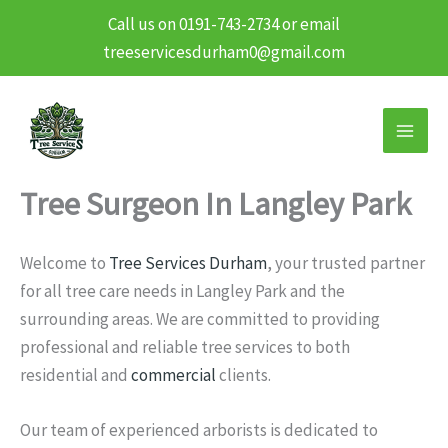
Call us on 0191-743-2734 or email
treeservicesdurham0@gmail.com
Skip
to
content
Tree Surgeon In Langley Park
Welcome to
Tree Services Durham
, your trusted partner
for all tree care needs in Langley Park and the
surrounding areas. We are committed to providing
professional and reliable tree services to both
residential and
commercial
clients.
Our team of experienced arborists is dedicated to