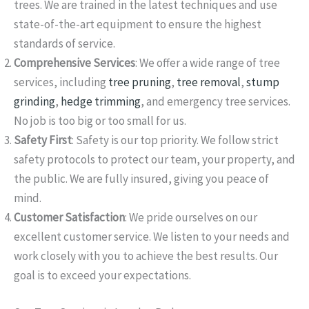
trees. We are trained in the latest techniques and use
state-of-the-art equipment to ensure the highest
standards of service.
Comprehensive Services
: We offer a wide range of tree
services, including
tree pruning
,
tree removal
,
stump
grinding
,
hedge trimming
, and emergency tree services.
No job is too big or too small for us.
Safety First
: Safety is our top priority. We follow strict
safety protocols to protect our team, your property, and
the public. We are fully insured, giving you peace of
mind.
Customer Satisfaction
: We pride ourselves on our
excellent customer service. We listen to your needs and
work closely with you to achieve the best results. Our
goal is to exceed your expectations.