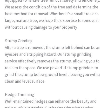
equipped to handle tree removal safely and efficiently.
We assess the condition of the tree and determine the
best method for removal. Whether it’s a small tree or a
large, mature tree, we have the expertise to remove it
without causing damage to your property.
Stump Grinding
After a tree is removed, the stump left behind can be an
eyesore and a tripping hazard. Our stump grinding
service effectively removes the stump, allowing you to
reclaim the space. We use powerful stump grinders to
grind the stump below ground level, leaving you with a
clean and level surface.
Hedge Trimming
Well-maintained hedges can enhance the beauty and
privacy of your garden. Our hedge trimming service