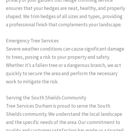
ensures that your hedges are neat, healthy, and properly
shaped. We trim hedges of all sizes and types, providing
a professional finish that complements your landscape.
Emergency Tree Services
Severe weather conditions can cause significant damage
to trees, posing a risk to your property and safety.
Whether it’s a fallen tree or a dangerous branch, we act
quickly to secure the area and perform the necessary
work to mitigate the risk.
Serving the South Shields Community
Tree Services Durham is proud to serve the South
Shields community. We understand the local landscape
and the specific needs of the area. Our commitment to
quality and customer satisfaction has made us a trusted