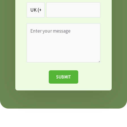
SUBMIT