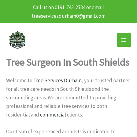
Call us on 0191-743-2734 or email
treeservicesdurham0@gmail.com
Skip
to
content
Tree Surgeon In South Shields
Welcome to
Tree Services Durham
, your trusted partner
for all tree care needs in South Shields and the
surrounding areas. We are committed to providing
professional and reliable tree services to both
residential and
commercial
clients.
Our team of experienced arborists is dedicated to