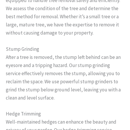
equipped to handle tree removal safely and efficiently.
We assess the condition of the tree and determine the
best method for removal. Whether it’s a small tree or a
large, mature tree, we have the expertise to remove it
without causing damage to your property.
Stump Grinding
After a tree is removed, the stump left behind can be an
eyesore and a tripping hazard. Our stump grinding
service effectively removes the stump, allowing you to
reclaim the space. We use powerful stump grinders to
grind the stump below ground level, leaving you with a
clean and level surface.
Hedge Trimming
Well-maintained hedges can enhance the beauty and
privacy of your garden. Our hedge trimming service