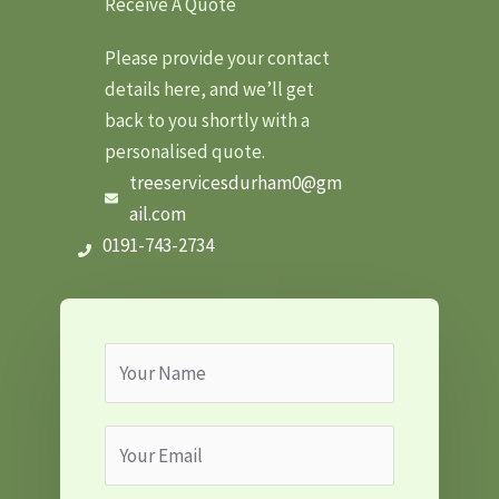
Receive A Quote
Please provide your contact
details here, and we’ll get
back to you shortly with a
personalised quote.
treeservicesdurham0@gm
ail.com
0191-743-2734