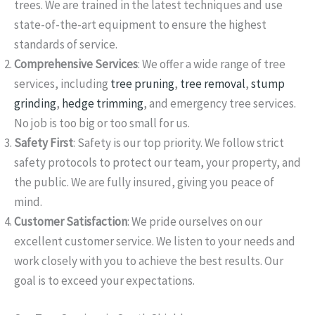
trees. We are trained in the latest techniques and use
state-of-the-art equipment to ensure the highest
standards of service.
Comprehensive Services
: We offer a wide range of tree
services, including
tree pruning
,
tree removal
,
stump
grinding
,
hedge trimming
, and emergency tree services.
No job is too big or too small for us.
Safety First
: Safety is our top priority. We follow strict
safety protocols to protect our team, your property, and
the public. We are fully insured, giving you peace of
mind.
Customer Satisfaction
: We pride ourselves on our
excellent customer service. We listen to your needs and
work closely with you to achieve the best results. Our
goal is to exceed your expectations.