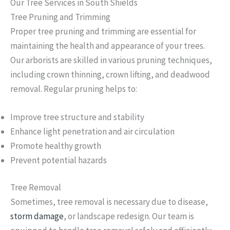
Our Tree Services in South Shields
Tree Pruning and Trimming
Proper tree pruning and trimming are essential for
maintaining the health and appearance of your trees.
Our arborists are skilled in various pruning techniques,
including crown thinning, crown lifting, and deadwood
removal. Regular pruning helps to:
Improve tree structure and stability
Enhance light penetration and air circulation
Promote healthy growth
Prevent potential hazards
Tree Removal
Sometimes, tree removal is necessary due to disease,
storm damage
, or landscape redesign. Our team is