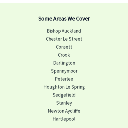
Some Areas We Cover
Bishop Auckland
Chester Le Street
Consett
Crook
Darlington
Spennymoor
Peterlee
Houghton Le Spring
Sedgefield
Stanley
Newton Aycliffe
Hartlepool