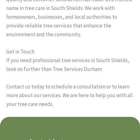
name in tree care in South Shields. We work with
homeowners, businesses, and local authorities to
provide reliable tree services that enhance the
environment and the community.
Get in Touch
If you need professional tree services in South Shields,
look no further than Tree Services Durham.
Contact us today to schedule a consultation or to learn
more about our services. We are here to help you with all
your tree care needs.