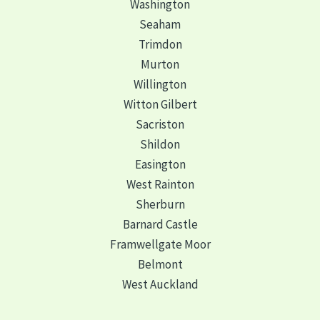
Washington
Seaham
Trimdon
Murton
Willington
Witton Gilbert
Sacriston
Shildon
Easington
West Rainton
Sherburn
Barnard Castle
Framwellgate Moor
Belmont
West Auckland