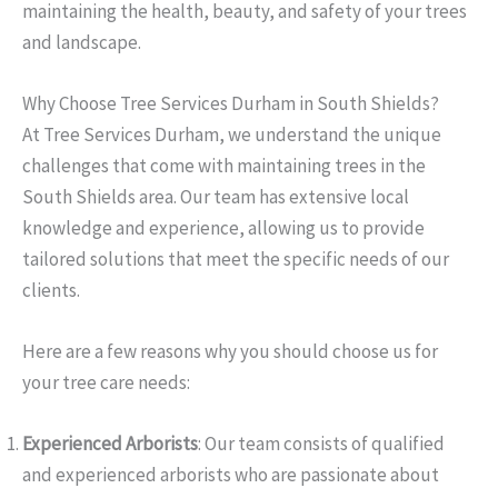
maintaining the health, beauty, and safety of your trees
and landscape.
Why Choose Tree Services Durham in South Shields?
At Tree Services Durham, we understand the unique
challenges that come with maintaining trees in the
South Shields area. Our team has extensive local
knowledge and experience, allowing us to provide
tailored solutions that meet the specific needs of our
clients.
Here are a few reasons why you should choose us for
your tree care needs:
Experienced Arborists
: Our team consists of qualified
and experienced arborists who are passionate about