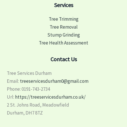
Services
Tree Trimming
Tree Removal
Stump Grinding
Tree Health Assessment
Contact Us
Tree Services Durham
Email:
treeservicesdurham0@gmail.com
Phone:
0191-743-2734
Url:
https://treeservicesdurham.co.uk/
2 St. Johns Road, Meadowfield
Durham
,
DH7 8TZ