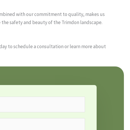
combined with our commitment to quality, makes us
e the safety and beauty of the Trimdon landscape.
oday to schedule a consultation or learn more about