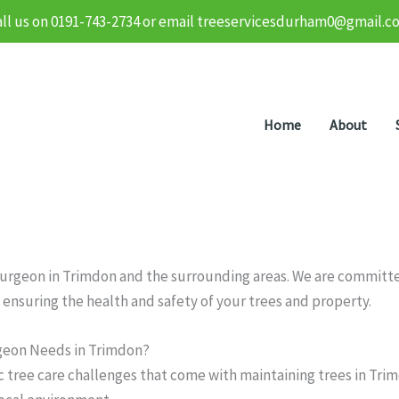
all us on 0191-743-2734 or email treeservicesdurham0@gmail.c
Home
About
 surgeon in Trimdon and the surrounding areas. We are committed
 ensuring the health and safety of your trees and property.
geon Needs in Trimdon?
c tree care challenges that come with maintaining trees in Tri