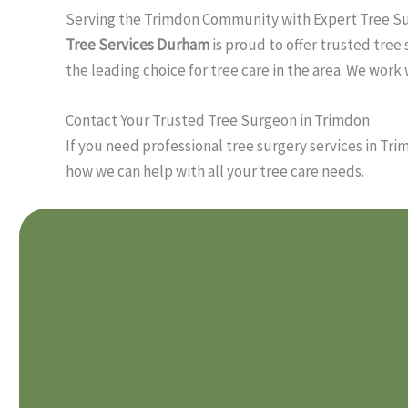
Serving the Trimdon Community with Expert Tree S
Tree Services Durham
is proud to offer trusted tre
the leading choice for tree care in the area. We wor
Contact Your Trusted Tree Surgeon in Trimdon
If you need professional tree surgery services in Tr
how we can help with all your tree care needs.