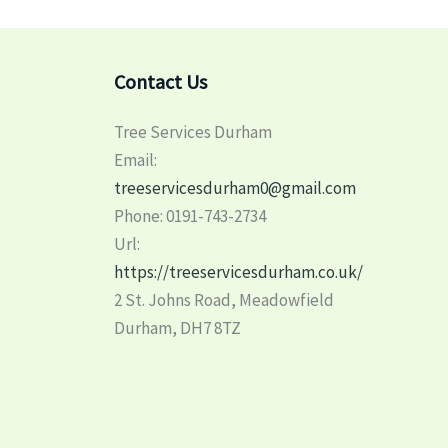
Contact Us
Tree Services Durham
Email:
treeservicesdurham0@gmail.com
Phone:
0191-743-2734
Url:
https://treeservicesdurham.co.uk/
2 St. Johns Road, Meadowfield
Durham
,
DH7 8TZ