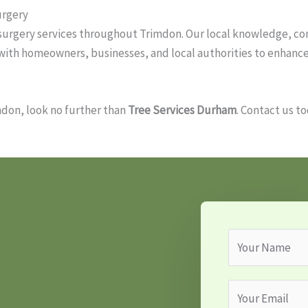
urgery
e surgery services throughout Trimdon. Our local knowledge, 
k with homeowners, businesses, and local authorities to enhanc
imdon, look no further than
Tree Services Durham
. Contact us t