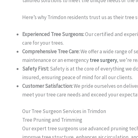
tailored solutions to meet the unique needs of the 
Here’s why Trimdon residents trust us as their tree 
Experienced Tree Surgeons:
Our certified and exper
care for your trees.
Comprehensive Tree Care:
We offer a wide range of s
maintenance or an emergency
tree surgery
, we’re re
Safety First:
Safety is at the core of everything we d
insured, ensuring peace of mind for all our clients.
Customer Satisfaction:
We pride ourselves on deliver
meet your tree care needs and exceed your expectat
Our Tree Surgeon Services in Trimdon
Tree Pruning and Trimming
Our expert tree surgeons use advanced pruning techn
improve tree structure, enhances air circulation, an