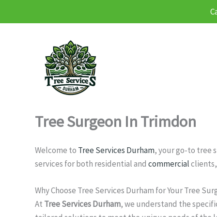
C
Skip
to
content
Tree Surgeon In Trimdon
Welcome to
Tree Services Durham
, your go-to tree
services for both residential and
commercial
clients,
Why Choose Tree Services Durham for Your Tree Sur
At
Tree Services Durham
, we understand the specifi