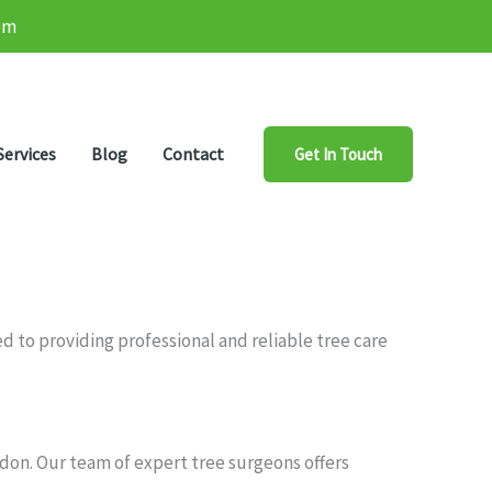
om
Services
Blog
Contact
Get In Touch
 to providing professional and reliable tree care
mdon. Our team of expert tree surgeons offers