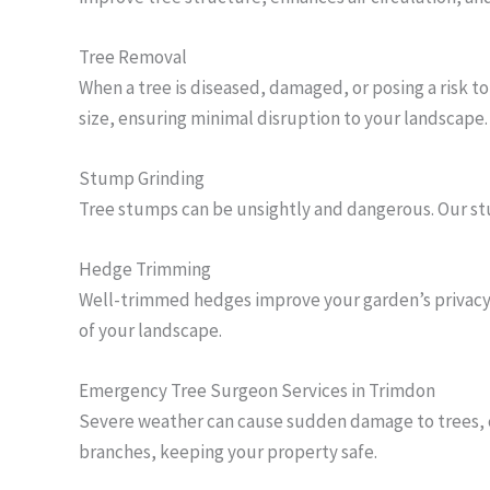
Tree Removal
When a tree is diseased, damaged, or posing a risk t
size, ensuring minimal disruption to your landscape.
Stump Grinding
Tree stumps can be unsightly and dangerous. Our stu
Hedge Trimming
Well-trimmed hedges improve your garden’s privacy 
of your landscape.
Emergency Tree Surgeon Services in Trimdon
Severe weather can cause sudden damage to trees, c
branches, keeping your property safe.