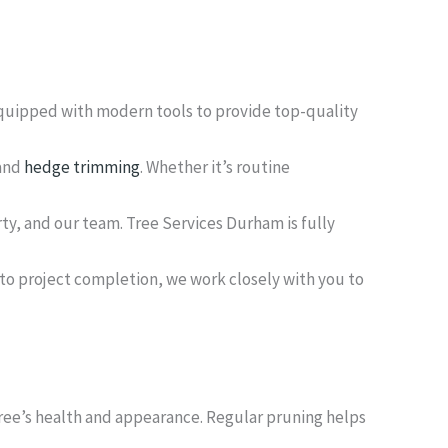
equipped with modern tools to provide top-quality
 and
hedge trimming
. Whether it’s routine
rty, and our team. Tree Services Durham is fully
 to project completion, we work closely with you to
tree’s health and appearance. Regular pruning helps