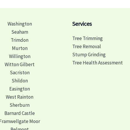
Services
Washington
Seaham
Tree Trimming
Trimdon
Tree Removal
Murton
Stump Grinding
Willington
Tree Health Assessment
Witton Gilbert
Sacriston
Shildon
Easington
West Rainton
Sherburn
Barnard Castle
Framwellgate Moor
Belmont