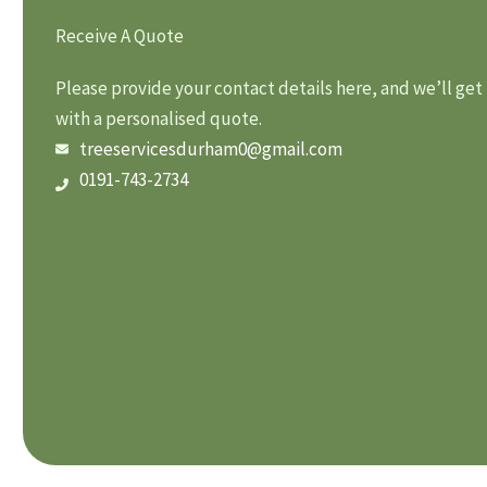
Receive A Quote
Please provide your contact details here, and we’ll get
with a personalised quote.
treeservicesdurham0@gmail.com
0191-743-2734