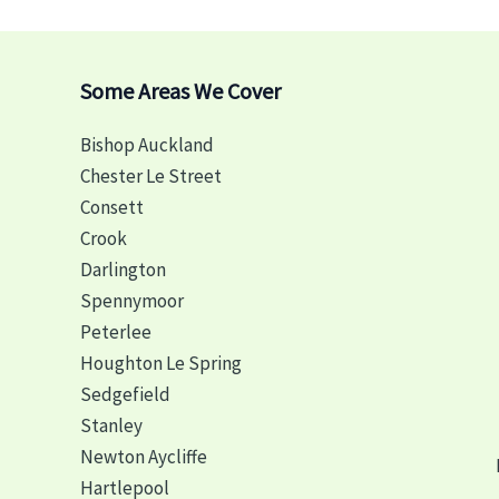
Some Areas We Cover
Bishop Auckland
Chester Le Street
Consett
Crook
Darlington
Spennymoor
Peterlee
Houghton Le Spring
Sedgefield
Stanley
Newton Aycliffe
Hartlepool