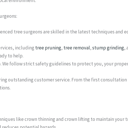
local environment.
surgeons:
ienced tree surgeons are skilled in the latest techniques and 
ervices, including
tree pruning
,
tree removal
,
stump grinding
,
ady to help.
o. We follow strict safety guidelines to protect you, your prope
ing outstanding customer service. From the first consultation
ions.
iques like crown thinning and crown lifting to maintain your 
d reduces potential hazards.