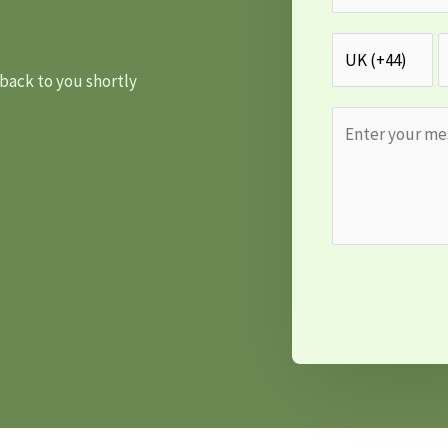
 back to you shortly