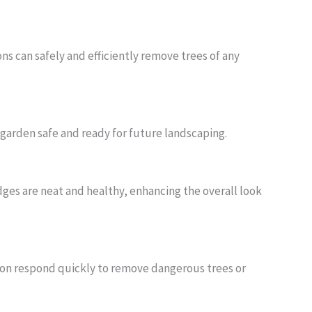
ns can safely and efficiently remove trees of any
garden safe and ready for future landscaping.
es are neat and healthy, enhancing the overall look
don respond quickly to remove dangerous trees or