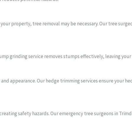
o your property, tree removal may be necessary. Our tree surgeo
mp grinding service removes stumps effectively, leaving your 
and appearance. Our hedge trimming services ensure your hedg
reating safety hazards. Our emergency tree surgeons in Trim