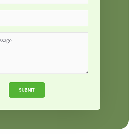
SUBMIT