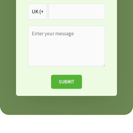
SUBMIT