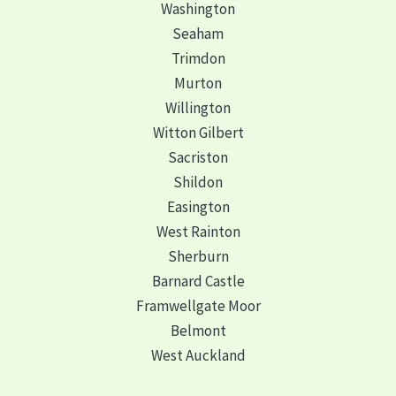
Washington
Seaham
Trimdon
Murton
Willington
Witton Gilbert
Sacriston
Shildon
Easington
West Rainton
Sherburn
Barnard Castle
Framwellgate Moor
Belmont
West Auckland