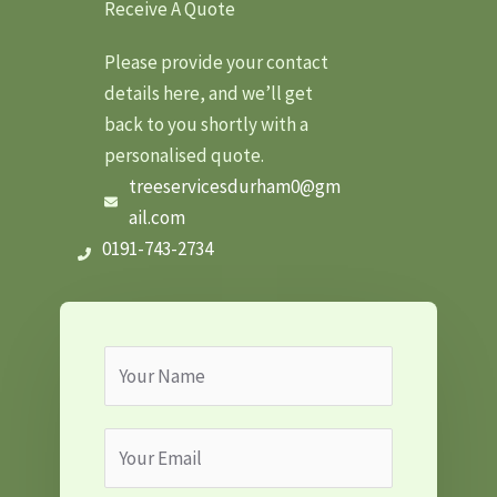
Receive A Quote
Please provide your contact
details here, and we’ll get
back to you shortly with a
personalised quote.
treeservicesdurham0@gm
ail.com
0191-743-2734