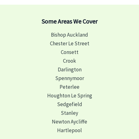
Some Areas We Cover
Bishop Auckland
Chester Le Street
Consett
Crook
Darlington
Spennymoor
Peterlee
Houghton Le Spring
Sedgefield
Stanley
Newton Aycliffe
Hartlepool