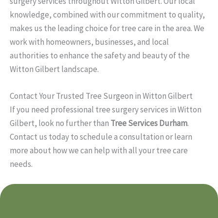
surgery services throughout Witton Gilbert. Our local
knowledge, combined with our commitment to quality,
makes us the leading choice for tree care in the area. We
work with homeowners, businesses, and local
authorities to enhance the safety and beauty of the
Witton Gilbert landscape.
Contact Your Trusted Tree Surgeon in Witton Gilbert
If you need professional tree surgery services in Witton
Gilbert, look no further than
Tree Services Durham
.
Contact us today to schedule a consultation or learn
more about how we can help with all your tree care
needs.