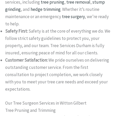
services, including
tree pruning
,
tree removal
,
stump
grinding
, and
hedge trimming
. Whether it’s routine
maintenance or an emergency
tree surgery
, we’re ready
to help.
Safety First:
Safety is at the core of everything we do. We
follow strict safety guidelines to protect you, your
property, and our team. Tree Services Durham is fully
insured, ensuring peace of mind for all our clients.
Customer Satisfaction:
We pride ourselves on delivering
outstanding customer service. From the first
consultation to project completion, we work closely
with you to meet your tree care needs and exceed your
expectations.
Our Tree Surgeon Services in Witton Gilbert
Tree Pruning and Trimming