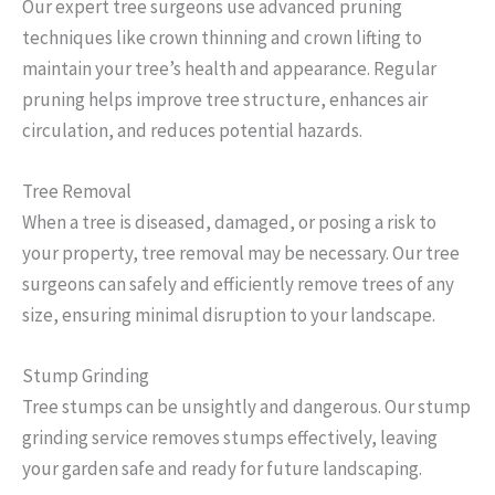
Our expert tree surgeons use advanced pruning
techniques like crown thinning and crown lifting to
maintain your tree’s health and appearance. Regular
pruning helps improve tree structure, enhances air
circulation, and reduces potential hazards.
Tree Removal
When a tree is diseased, damaged, or posing a risk to
your property, tree removal may be necessary. Our tree
surgeons can safely and efficiently remove trees of any
size, ensuring minimal disruption to your landscape.
Stump Grinding
Tree stumps can be unsightly and dangerous. Our stump
grinding service removes stumps effectively, leaving
your garden safe and ready for future landscaping.