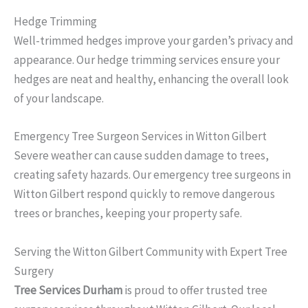
Hedge Trimming
Well-trimmed hedges improve your garden’s privacy and
appearance. Our hedge trimming services ensure your
hedges are neat and healthy, enhancing the overall look
of your landscape.
Emergency Tree Surgeon Services in Witton Gilbert
Severe weather can cause sudden damage to trees,
creating safety hazards. Our emergency tree surgeons in
Witton Gilbert respond quickly to remove dangerous
trees or branches, keeping your property safe.
Serving the Witton Gilbert Community with Expert Tree
Surgery
Tree Services Durham
is proud to offer trusted tree