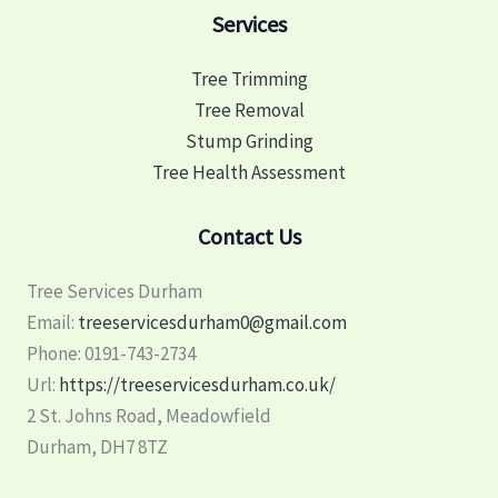
Services
Tree Trimming
Tree Removal
Stump Grinding
Tree Health Assessment
Contact Us
Tree Services Durham
Email:
treeservicesdurham0@gmail.com
Phone:
0191-743-2734
Url:
https://treeservicesdurham.co.uk/
2 St. Johns Road, Meadowfield
Durham
,
DH7 8TZ