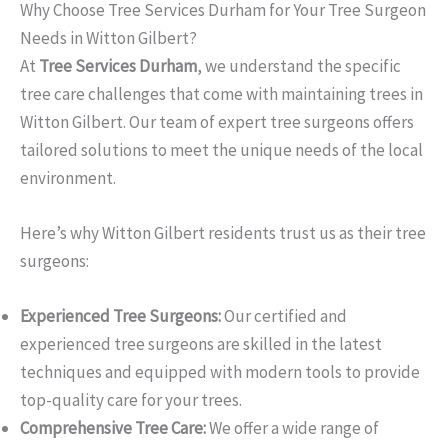
Why Choose Tree Services Durham for Your Tree Surgeon
Needs in Witton Gilbert?
At
Tree Services Durham
, we understand the specific
tree care challenges that come with maintaining trees in
Witton Gilbert. Our team of expert tree surgeons offers
tailored solutions to meet the unique needs of the local
environment.
Here’s why Witton Gilbert residents trust us as their tree
surgeons:
Experienced Tree Surgeons:
Our certified and
experienced tree surgeons are skilled in the latest
techniques and equipped with modern tools to provide
top-quality care for your trees.
Comprehensive Tree Care:
We offer a wide range of