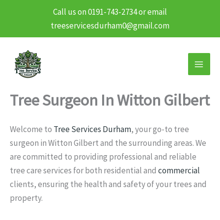
Call us on 0191-743-2734 or email
treeservicesdurham0@gmail.com
Skip
to
content
Tree Surgeon In Witton Gilbert
Welcome to
Tree Services Durham
, your go-to tree
surgeon in Witton Gilbert and the surrounding areas. We
are committed to providing professional and reliable
tree care services for both residential and
commercial
clients, ensuring the health and safety of your trees and
property.