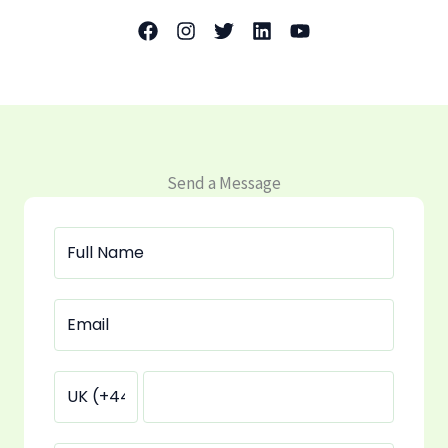
Send a Message