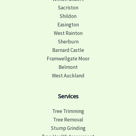
Sacriston
Shildon
Easington
West Rainton
Sherburn
Barnard Castle
Framwellgate Moor
Belmont
West Auckland
Services
Tree Trimming
Tree Removal
Stump Grinding