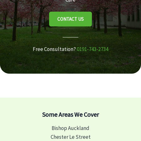
CONTACT US
Free Consultation?
0191-743-2734
Some Areas We Cover
Bishop Auckland
Chester Le Street