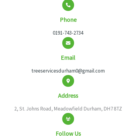
Phone
0191-743-2734
Email
treeservicesdurham0@gmail.com
Address
2, St. Johns Road, Meadowfield Durham, DH7 8TZ
Follow Us