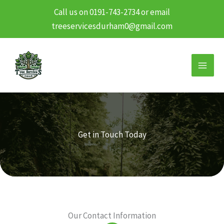
Call us on 0191-743-2734 or email
treeservicesdurham0@gmail.com
Skip
to
content
Get in Touch Today
Our Contact Information