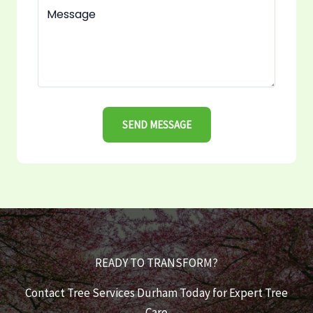
SEND MESSAGE
READY TO TRANSFORM?
Contact Tree Services Durham Today for Expert Tree
Care