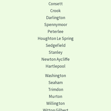
Consett
Crook
Darlington
Spennymoor
Peterlee
Houghton Le Spring
Sedgefield
Stanley
Newton Aycliffe
Hartlepool
Washington
Seaham
Trimdon
Murton
Willington
Witton Gilbert