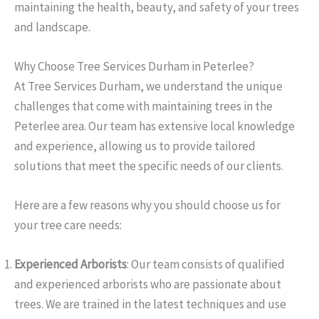
maintaining the health, beauty, and safety of your trees
and landscape.
Why Choose Tree Services Durham in Peterlee?
At Tree Services Durham, we understand the unique
challenges that come with maintaining trees in the
Peterlee area. Our team has extensive local knowledge
and experience, allowing us to provide tailored
solutions that meet the specific needs of our clients.
Here are a few reasons why you should choose us for
your tree care needs:
Experienced Arborists
: Our team consists of qualified
and experienced arborists who are passionate about
trees. We are trained in the latest techniques and use