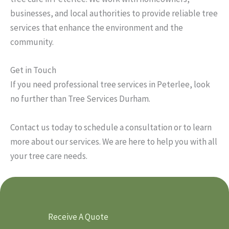
businesses, and local authorities to provide reliable tree
services that enhance the environment and the
community.
Get in Touch
If you need professional tree services in Peterlee, look
no further than Tree Services Durham.
Contact us today to schedule a consultation or to learn
more about our services. We are here to help you with all
your tree care needs.
Receive A Quote