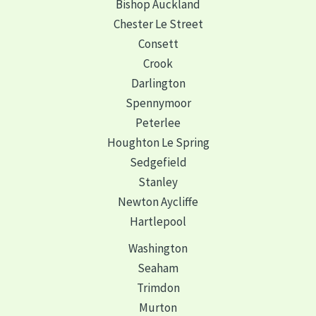
Bishop Auckland
Chester Le Street
Consett
Crook
Darlington
Spennymoor
Peterlee
Houghton Le Spring
Sedgefield
Stanley
Newton Aycliffe
Hartlepool
Washington
Seaham
Trimdon
Murton