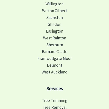
Willington
Witton Gilbert
Sacriston
Shildon
Easington
West Rainton
Sherburn
Barnard Castle
Framwellgate Moor
Belmont
West Auckland
Services
Tree Trimming
Tree Removal