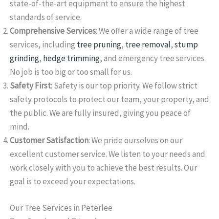
state-of-the-art equipment to ensure the highest
standards of service.
Comprehensive Services
: We offer a wide range of tree
services, including
tree pruning
,
tree removal
,
stump
grinding
,
hedge trimming
, and emergency tree services.
No job is too big or too small for us.
Safety First
: Safety is our top priority. We follow strict
safety protocols to protect our team, your property, and
the public. We are fully insured, giving you peace of
mind.
Customer Satisfaction
: We pride ourselves on our
excellent customer service. We listen to your needs and
work closely with you to achieve the best results. Our
goal is to exceed your expectations.
Our Tree Services in Peterlee