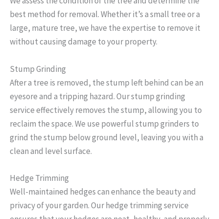
We assess the condition of the tree and determine the
best method for removal. Whether it’s a small tree or a
large, mature tree, we have the expertise to remove it
without causing damage to your property.
Stump Grinding
After a tree is removed, the stump left behind can be an
eyesore and a tripping hazard. Our stump grinding
service effectively removes the stump, allowing you to
reclaim the space. We use powerful stump grinders to
grind the stump below ground level, leaving you with a
clean and level surface.
Hedge Trimming
Well-maintained hedges can enhance the beauty and
privacy of your garden. Our hedge trimming service
ensures that your hedges are neat, healthy, and properly