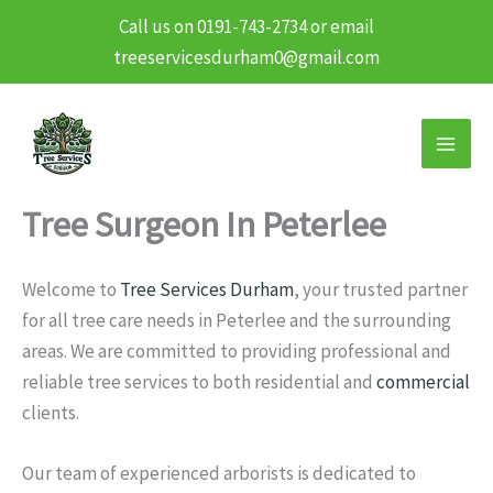
Call us on 0191-743-2734 or email
treeservicesdurham0@gmail.com
Skip
to
content
Tree Surgeon In Peterlee
Welcome to
Tree Services Durham
, your trusted partner
for all tree care needs in Peterlee and the surrounding
areas. We are committed to providing professional and
reliable tree services to both residential and
commercial
clients.
Our team of experienced arborists is dedicated to