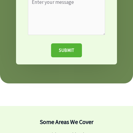
SUBMIT
Some Areas We Cover