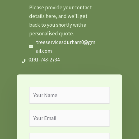
Please provide your contact
details here, and we’ll get
back to you shortly with a
personalised quote.
treeservicesdurham0@gm
ail.com
0191-743-2734