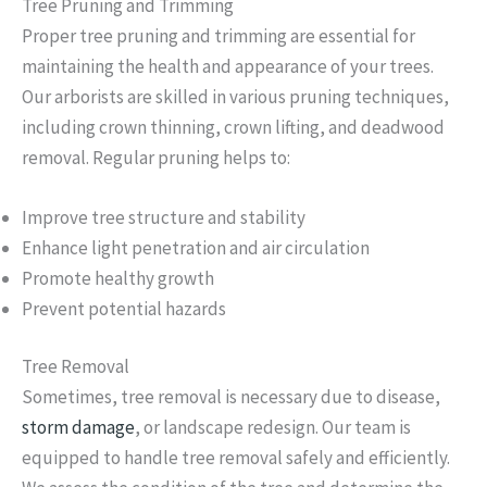
Tree Pruning and Trimming
Proper tree pruning and trimming are essential for
maintaining the health and appearance of your trees.
Our arborists are skilled in various pruning techniques,
including crown thinning, crown lifting, and deadwood
removal. Regular pruning helps to:
Improve tree structure and stability
Enhance light penetration and air circulation
Promote healthy growth
Prevent potential hazards
Tree Removal
Sometimes, tree removal is necessary due to disease,
storm damage
, or landscape redesign. Our team is
equipped to handle tree removal safely and efficiently.