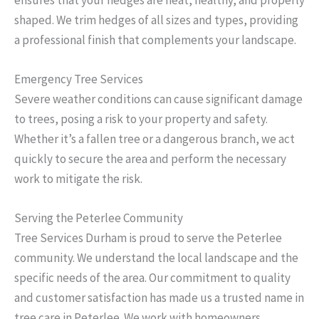
shaped. We trim hedges of all sizes and types, providing
a professional finish that complements your landscape.
Emergency Tree Services
Severe weather conditions can cause significant damage
to trees, posing a risk to your property and safety.
Whether it’s a fallen tree or a dangerous branch, we act
quickly to secure the area and perform the necessary
work to mitigate the risk.
Serving the Peterlee Community
Tree Services Durham is proud to serve the Peterlee
community. We understand the local landscape and the
specific needs of the area. Our commitment to quality
and customer satisfaction has made us a trusted name in
tree care in Peterlee. We work with homeowners,