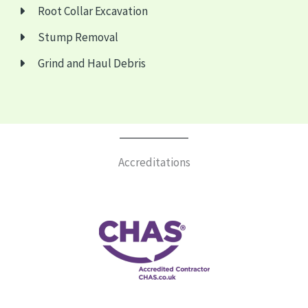
Root Collar Excavation
Stump Removal
Grind and Haul Debris
Accreditations