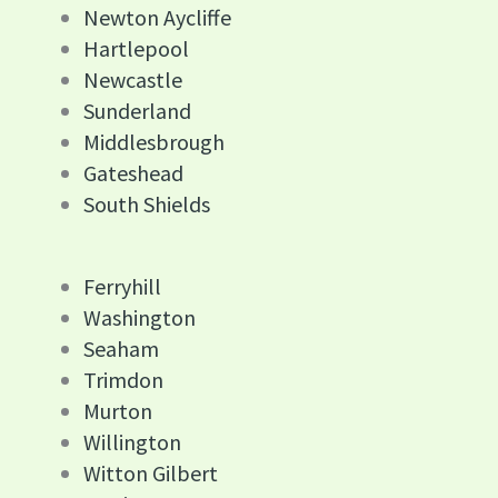
Newton Aycliffe
Hartlepool
Newcastle
Sunderland
Middlesbrough
Gateshead
South Shields
Ferryhill
Washington
Seaham
Trimdon
Murton
Willington
Witton Gilbert