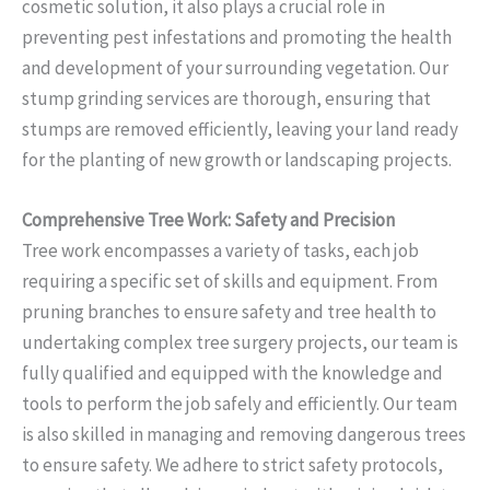
cosmetic solution, it also plays a crucial role in
preventing pest infestations and promoting the health
and development of your surrounding vegetation. Our
stump grinding services are thorough, ensuring that
stumps are removed efficiently, leaving your land ready
for the planting of new growth or landscaping projects.
Comprehensive Tree Work: Safety and Precision
Tree work encompasses a variety of tasks, each job
requiring a specific set of skills and equipment. From
pruning branches to ensure safety and tree health to
undertaking complex tree surgery projects, our team is
fully qualified and equipped with the knowledge and
tools to perform the job safely and efficiently. Our team
is also skilled in managing and removing dangerous trees
to ensure safety. We adhere to strict safety protocols,