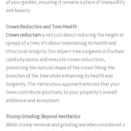
of your garden, ensuring it remains a place of tranquillity
and beauty.
Crown Reduction and Tree Health
Crown reduction
is not just about reducing the height or
spread of a tree; it’s about maintaining its health and
structural integrity. Our expert tree surgeons in Durham
carefully assess and execute crown reductions,
preserving the natural shape of the crown lifting the
branches of the tree while enhancing its health and
longevity. This meticulous approach ensures that your
trees contribute positively to your property’s overall
ambience and ecosystem.
Stump Grinding: Beyond Aesthetics
While stump removal and grinding are often considered a