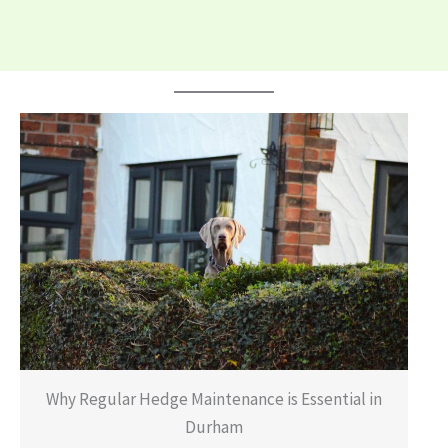
Why Regular Hedge Maintenance is Essential in
Durham