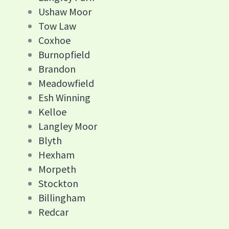
Ushaw Moor
Tow Law
Coxhoe
Burnopfield
Brandon
Meadowfield
Esh Winning
Kelloe
Langley Moor
Blyth
Hexham
Morpeth
Stockton
Billingham
Redcar