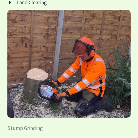
Land Clearing
Stump Grinding