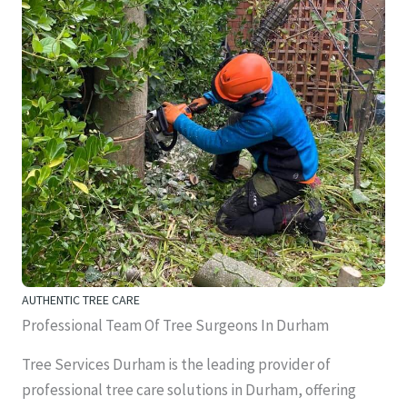
AUTHENTIC TREE CARE
Professional Team Of Tree Surgeons In Durham
Tree Services Durham is the leading provider of
professional tree care solutions in Durham, offering