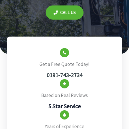
CALL US
Get a Free Quote Today!
0191-743-2734
Based on Real Reviews
5 Star Service
Years of Experience