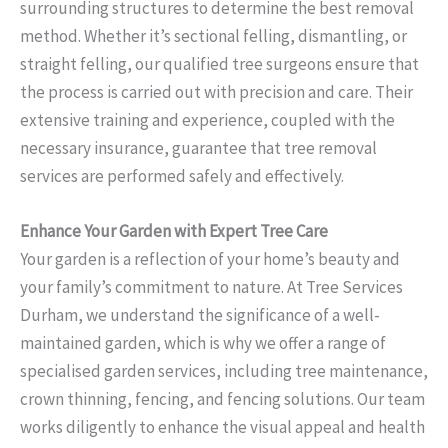
surrounding structures to determine the best removal
method. Whether it’s sectional felling, dismantling, or
straight felling, our qualified tree surgeons ensure that
the process is carried out with precision and care. Their
extensive training and experience, coupled with the
necessary insurance, guarantee that tree removal
services are performed safely and effectively.
Enhance Your Garden with Expert Tree Care
Your garden is a reflection of your home’s beauty and
your family’s commitment to nature. At Tree Services
Durham, we understand the significance of a well-
maintained garden, which is why we offer a range of
specialised garden services, including tree maintenance,
crown thinning, fencing, and fencing solutions. Our team
works diligently to enhance the visual appeal and health