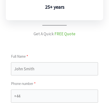
25+ years
Get A Quick
FREE Quote
Full Name
Phone number