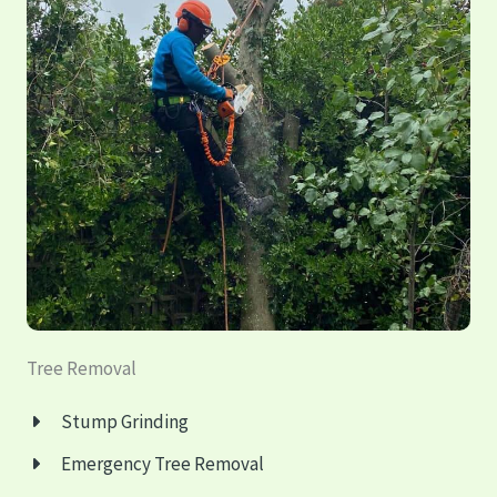
Tree Removal
Stump Grinding
Emergency
Tree Removal