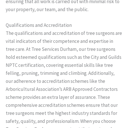
ensuring that all work is carried out with minimal risk to
your property, our team, and the public.
Qualifications and Accreditation
The qualifications and accreditation of tree surgeons are
vital indicators of their competence and expertise in
tree care. At Tree Services Durham, our tree surgeons
hold esteemed qualifications such as the City and Guilds
NPTC certification, covering essential skills like tree
felling, pruning, trimming and climbing. Additionally,
our adherence to accreditation schemes like the
Arboricultural Association’s ARB Approved Contractors
scheme provides an extra layer of assurance. These
comprehensive accreditation schemes ensure that our
tree surgeons meet the highest industry standards for
safety, quality, and professionalism. When you choose