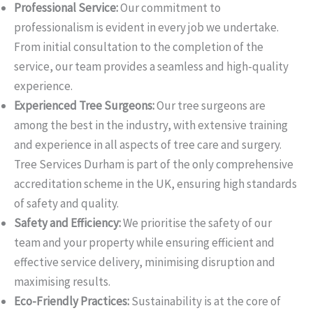
Professional Service:
Our commitment to
professionalism is evident in every job we undertake.
From initial consultation to the completion of the
service, our team provides a seamless and high-quality
experience.
Experienced Tree Surgeons:
Our tree surgeons are
among the best in the industry, with extensive training
and experience in all aspects of tree care and surgery.
Tree Services Durham is part of the only comprehensive
accreditation scheme in the UK, ensuring high standards
of safety and quality.
Safety and Efficiency:
We prioritise the safety of our
team and your property while ensuring efficient and
effective service delivery, minimising disruption and
maximising results.
Eco-Friendly Practices:
Sustainability is at the core of