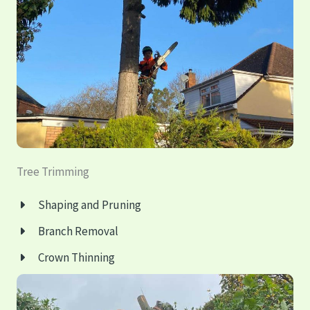
Tree Trimming
Shaping and Pruning
Branch Removal
Crown Thinning