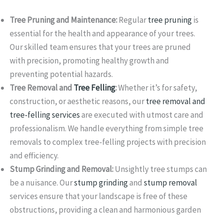
Tree Pruning and Maintenance:
Regular
tree pruning
is
essential for the health and appearance of your trees.
Our skilled team ensures that your trees are pruned
with precision, promoting healthy growth and
preventing potential hazards.
Tree Removal and
Tree Felling
:
Whether it’s for safety,
construction, or aesthetic reasons, our
tree removal and
tree-felling services
are executed with utmost care and
professionalism. We handle everything from simple tree
removals to complex tree-felling projects with precision
and efficiency.
Stump Grinding and Removal:
Unsightly tree stumps can
be a nuisance. Our
stump grinding
and
stump removal
services ensure that your landscape is free of these
obstructions, providing a clean and harmonious garden