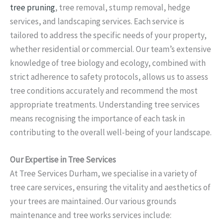
tree pruning
, tree removal, stump removal, hedge
services, and landscaping services. Each service is
tailored to address the specific needs of your property,
whether residential or commercial. Our team’s extensive
knowledge of tree biology and ecology, combined with
strict adherence to safety protocols, allows us to assess
tree conditions accurately and recommend the most
appropriate treatments. Understanding tree services
means recognising the importance of each task in
contributing to the overall well-being of your landscape.
Our Expertise in Tree Services
At Tree Services Durham, we specialise in a variety of
tree care services, ensuring the vitality and aesthetics of
your trees are maintained. Our various grounds
maintenance and tree works services include: