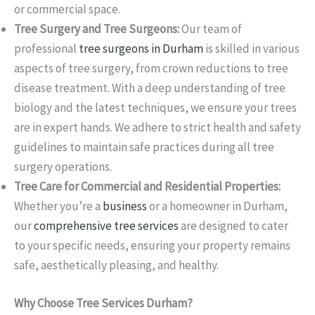
or commercial space.
Tree Surgery and Tree Surgeons:
Our team of
professional
tree surgeons in Durham
is skilled in various
aspects of tree surgery, from crown reductions to tree
disease treatment. With a deep understanding of tree
biology and the latest techniques, we ensure your trees
are in expert hands. We adhere to strict health and safety
guidelines to maintain safe practices during all tree
surgery operations.
Tree Care for Commercial and Residential Properties:
Whether you’re a
business
or a homeowner in Durham,
our
comprehensive tree services
are designed to cater
to your specific needs, ensuring your property remains
safe, aesthetically pleasing, and healthy.
Why Choose Tree Services Durham?