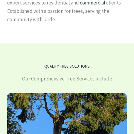
expert services to residential and
commercial
clients.
Established with a passion for trees, serving the
community with pride.
QUALITY TREE SOLUTIONS
Our Comprehensive Tree Services Include