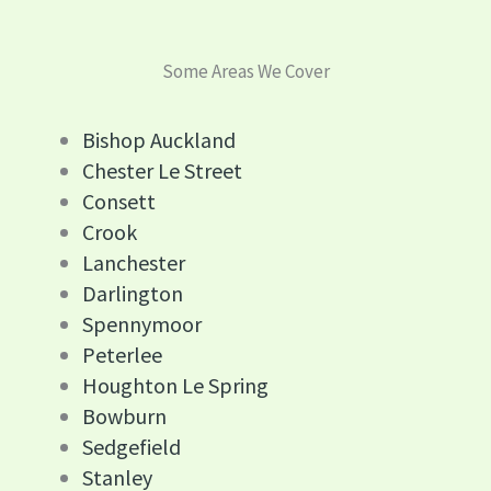
Some Areas We Cover
Bishop Auckland
Chester Le Street
Consett
Crook
Lanchester
Darlington
Spennymoor
Peterlee
Houghton Le Spring
Bowburn
Sedgefield
Stanley