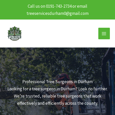
Call us on 0191-743-2734 or email
treeservicesdurham0@gmail.com
Skip
to
content
Professional Tree Surgeons in Durham
Looking for a tree surgeon in Durham? Look no further.
We’re trusted, reliable tree surgeons that work
effectively and efficiently across the county.