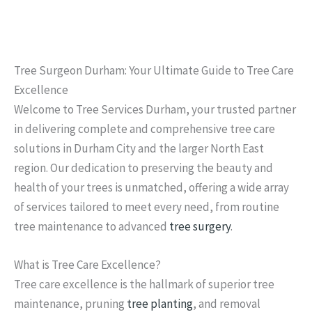
Tree Surgeon Durham: Your Ultimate Guide to Tree Care
Excellence
Welcome to Tree Services Durham, your trusted partner
in delivering complete and comprehensive tree care
solutions in Durham City and the larger North East
region. Our dedication to preserving the beauty and
health of your trees is unmatched, offering a wide array
of services tailored to meet every need, from routine
tree maintenance to advanced
tree surgery
.
What is Tree Care Excellence?
Tree care excellence is the hallmark of superior tree
maintenance, pruning
tree planting
, and removal