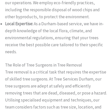
our operations. We employ eco-friendly practices,
including the responsible disposal of wood chips and
other byproducts, to protect the environment.
Local Expertise:
As a Durham-based service, we have in-
depth knowledge of the local flora, climate, and
environmental regulations, ensuring that your trees
receive the best possible care tailored to their specific
needs.
The Role of Tree Surgeons in Tree Removal
Tree removal is a critical task that requires the expertise
of skilled tree surgeons. At Tree Services Durham, our
tree surgeons are adept at safely and efficiently
removing trees that are dead, diseased, or pose a hazard.
Utilising specialised equipment and techniques, our
team considers factors such as tree size, location, and