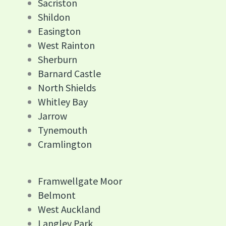
Sacriston
Shildon
Easington
West Rainton
Sherburn
Barnard Castle
North Shields
Whitley Bay
Jarrow
Tynemouth
Cramlington
Framwellgate Moor
Belmont
West Auckland
Langley Park