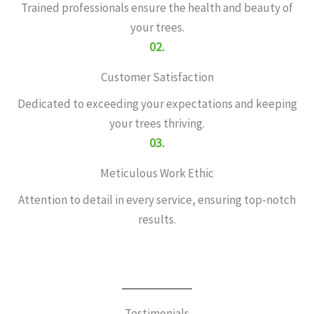
Trained professionals ensure the health and beauty of
your trees.
02.
Customer Satisfaction
Dedicated to exceeding your expectations and keeping
your trees thriving.
03.
Meticulous Work Ethic
Attention to detail in every service, ensuring top-notch
results.
Testimonials