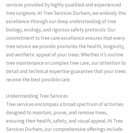
services provided by highly qualified and experienced
tree surgeons. At Tree Services Durham, we embody this
excellence through our deep understanding of tree
biology, ecology, and rigorous safety protocols. Our
commitment to tree care excellence ensures that every
tree service we provide promotes the health, longevity,
and aesthetic appeal of your trees. Whether it’s routine
tree maintenance or complex tree care, our attention to
detail and technical expertise guarantee that your trees
receive the best possible care.
Understanding Tree Services
Tree services encompass a broad spectrum of activities
designed to maintain, prune, and remove trees,
ensuring their health, safety, and visual appeal. At Tree
Services Durham, our comprehensive offerings include