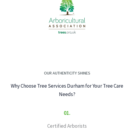
OUR AUTHENTICITY SHINES
Why Choose Tree Services Durham for Your Tree Care
Needs?
01.
Certified Arborists