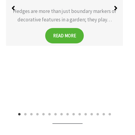
Hedges are more than just boundary markers or
decorative features in a garden; they play…
READ MORE