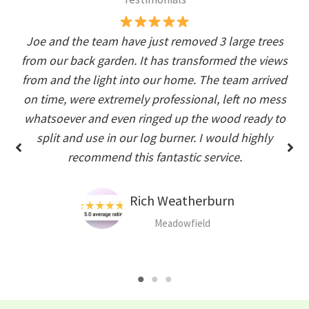
Joe and the team have just removed 3 large trees
from our back garden. It has transformed the views
from and the light into our home. The team arrived
on time, were extremely professional, left no mess
whatsoever and even ringed up the wood ready to
split and use in our log burner. I would highly
recommend this fantastic service.
Rich Weatherburn
Meadowfield