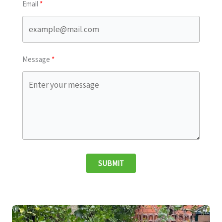
Email
Message
SUBMIT