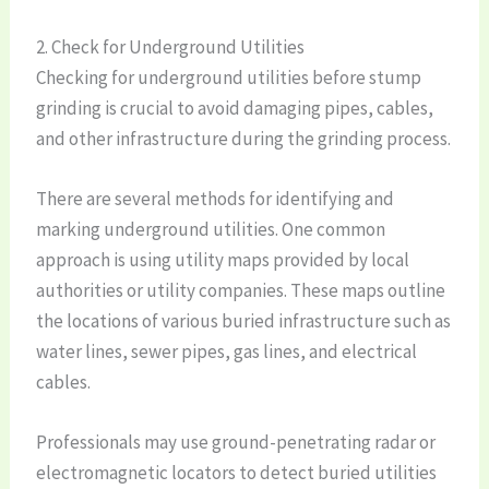
2. Check for Underground Utilities
Checking for underground utilities before stump
grinding is crucial to avoid damaging pipes, cables,
and other infrastructure during the grinding process.
There are several methods for identifying and
marking underground utilities. One common
approach is using utility maps provided by local
authorities or utility companies. These maps outline
the locations of various buried infrastructure such as
water lines, sewer pipes, gas lines, and electrical
cables.
Professionals may use ground-penetrating radar or
electromagnetic locators to detect buried utilities