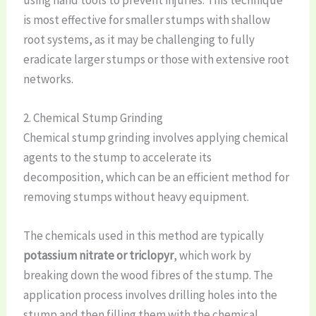
using hand tools to prevent injuries. This technique
is most effective for smaller stumps with shallow
root systems, as it may be challenging to fully
eradicate larger stumps or those with extensive root
networks.
2. Chemical Stump Grinding
Chemical stump grinding involves applying chemical
agents to the stump to accelerate its
decomposition, which can be an efficient method for
removing stumps without heavy equipment.
The chemicals used in this method are typically
potassium nitrate or triclopyr
, which work by
breaking down the wood fibres of the stump. The
application process involves drilling holes into the
stump and then filling them with the chemical