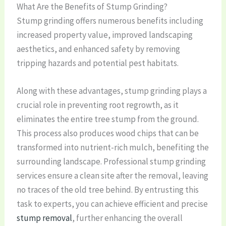
What Are the Benefits of Stump Grinding?
Stump grinding offers numerous benefits including
increased property value, improved landscaping
aesthetics, and enhanced safety by removing
tripping hazards and potential pest habitats.
Along with these advantages, stump grinding plays a
crucial role in preventing root regrowth, as it
eliminates the entire tree stump from the ground.
This process also produces wood chips that can be
transformed into nutrient-rich mulch, benefiting the
surrounding landscape. Professional stump grinding
services ensure a clean site after the removal, leaving
no traces of the old tree behind. By entrusting this
task to experts, you can achieve efficient and precise
stump removal
, further enhancing the overall