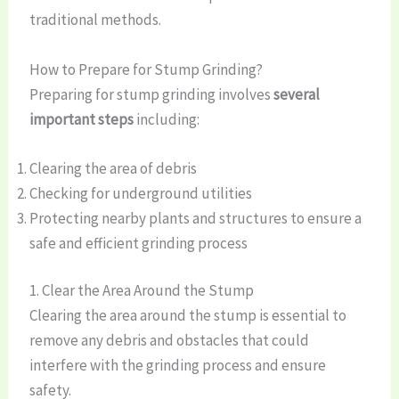
traditional methods.
How to Prepare for Stump Grinding?
Preparing for stump grinding involves
several
important steps
including:
Clearing the area of debris
Checking for underground utilities
Protecting nearby plants and structures to ensure a
safe and efficient grinding process
1. Clear the Area Around the Stump
Clearing the area around the stump is essential to
remove any debris and obstacles that could
interfere with the grinding process and ensure
safety.