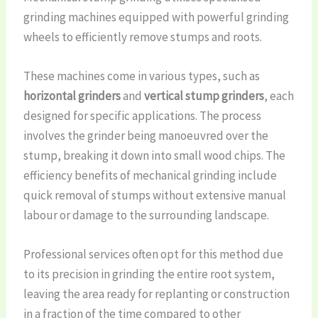
grinding machines equipped with powerful grinding
wheels to efficiently remove stumps and roots.
These machines come in various types, such as
horizontal grinders
and
vertical stump grinders
, each
designed for specific applications. The process
involves the grinder being manoeuvred over the
stump, breaking it down into small wood chips. The
efficiency benefits of mechanical grinding include
quick removal of stumps without extensive manual
labour or damage to the surrounding landscape.
Professional services often opt for this method due
to its precision in grinding the entire root system,
leaving the area ready for replanting or construction
in a fraction of the time compared to other