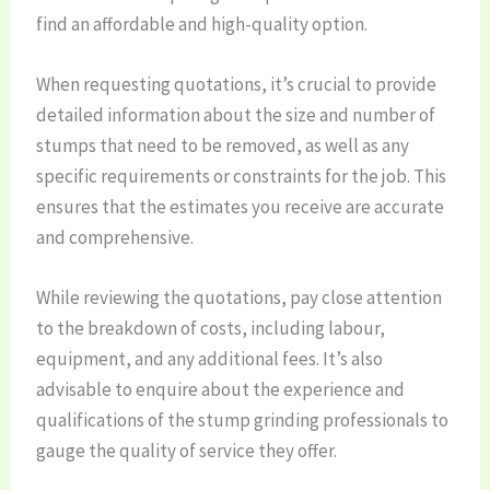
find an affordable and high-quality option.
When requesting quotations, it’s crucial to provide
detailed information about the size and number of
stumps that need to be removed, as well as any
specific requirements or constraints for the job. This
ensures that the estimates you receive are accurate
and comprehensive.
While reviewing the quotations, pay close attention
to the breakdown of costs, including labour,
equipment, and any additional fees. It’s also
advisable to enquire about the experience and
qualifications of the stump grinding professionals to
gauge the quality of service they offer.