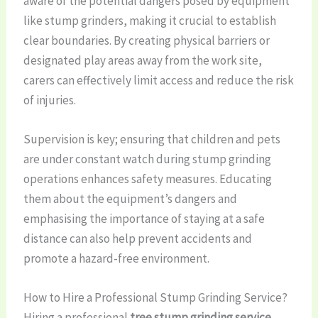
aware of the potential dangers posed by equipment
like stump grinders, making it crucial to establish
clear boundaries. By creating physical barriers or
designated play areas away from the work site,
carers can effectively limit access and reduce the risk
of injuries.
Supervision is key; ensuring that children and pets
are under constant watch during stump grinding
operations enhances safety measures. Educating
them about the equipment’s dangers and
emphasising the importance of staying at a safe
distance can also help prevent accidents and
promote a hazard-free environment.
How to Hire a Professional Stump Grinding Service?
Hiring a professional
tree stump grinding service