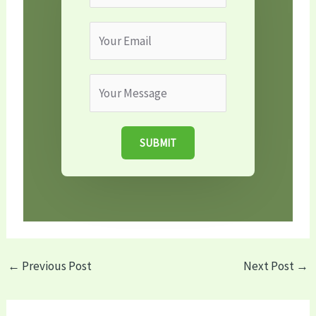
SUBMIT
←
Previous Post
Next Post
→