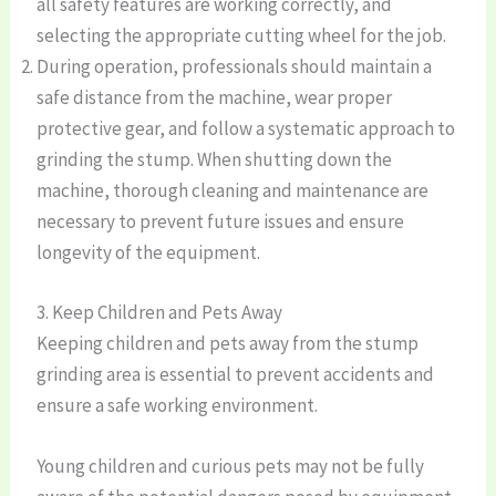
all safety features are working correctly, and
selecting the appropriate cutting wheel for the job.
During operation, professionals should maintain a
safe distance from the machine, wear proper
protective gear, and follow a systematic approach to
grinding the stump. When shutting down the
machine, thorough cleaning and maintenance are
necessary to prevent future issues and ensure
longevity of the equipment.
3. Keep Children and Pets Away
Keeping children and pets away from the stump
grinding area is essential to prevent accidents and
ensure a safe working environment.
Young children and curious pets may not be fully