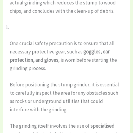
actual grinding which reduces the stump to wood
chips, and concludes with the clean-up of debris.
One crucial safety precaution is to ensure that all
necessary protective gear, such as
goggles, ear
protection, and gloves
, is worn before starting the
grinding process.
Before positioning the stump grinder, it is essential
to carefully inspect the area for any obstacles such
as rocks or underground utilities that could
interfere with the grinding.
The grinding itself involves the use of
specialised