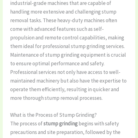
industrial-grade machines that are capable of
handling more extensive and challenging stump
removal tasks. These heavy-duty machines often
come with advanced features such as self-
propulsion and remote control capabilities, making
them ideal for professional stump grinding services.
Maintenance of stump grinding equipment is crucial
to ensure optimal performance and safety.
Professional services not only have access to well-
maintained machinery but also have the expertise to
operate them efficiently, resulting in quicker and
more thorough stump removal processes.
What is the Process of Stump Grinding?
The process of
stump grinding
begins with safety
precautions and site preparation, followed by the