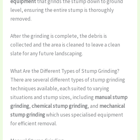
equipment
that grinds the stump down to ground
level, ensuring the entire stump is thoroughly
removed.
After the grinding is complete, the debris is
collected and the area is cleaned to leave a clean
slate for any future landscaping.
What Are the Different Types of Stump Grinding?
There are several different types of stump grinding
techniques available, each suited to varying
situations and stump sizes, including
manual stump
grinding
,
chemical stump grinding
, and
mechanical
stump grinding
which uses specialised equipment
for efficient removal.