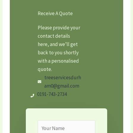
Receive A Quote
Please provide your
contact details
here, and we’ll get
back to you shortly
with a personalised
quote.
treeservicesdurh
am0@gmail.com
0191-743-2734