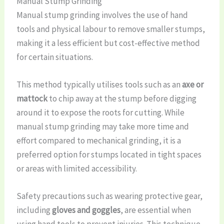
Manual Stump Grinding
Manual stump grinding involves the use of hand
tools and physical labour to remove smaller stumps,
making it a less efficient but cost-effective method
for certain situations.
This method typically utilises tools such as an
axe or
mattock
to chip away at the stump before digging
around it to expose the roots for cutting. While
manual stump grinding may take more time and
effort compared to mechanical grinding, it is a
preferred option for stumps located in tight spaces
or areas with limited accessibility.
Safety precautions such as wearing protective gear,
including
gloves and goggles
, are essential when