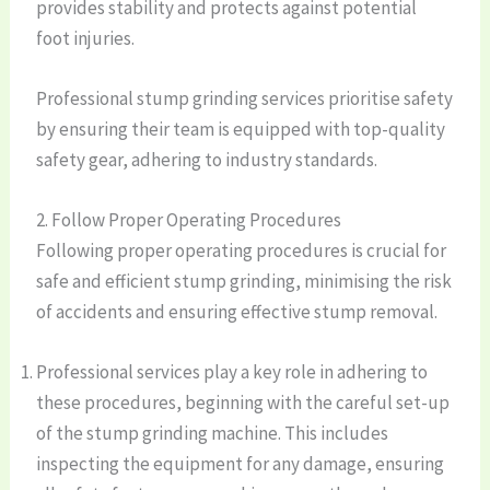
provides stability and protects against potential
foot injuries.
Professional stump grinding services prioritise safety
by ensuring their team is equipped with top-quality
safety gear, adhering to industry standards.
2. Follow Proper Operating Procedures
Following proper operating procedures is crucial for
safe and efficient stump grinding, minimising the risk
of accidents and ensuring effective stump removal.
Professional services play a key role in adhering to
these procedures, beginning with the careful set-up
of the stump grinding machine. This includes
inspecting the equipment for any damage, ensuring