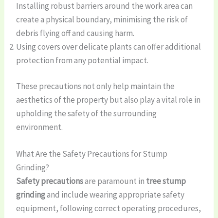
Installing robust barriers around the work area can
create a physical boundary, minimising the risk of
debris flying off and causing harm.
Using covers over delicate plants can offer additional
protection from any potential impact.
These precautions not only help maintain the
aesthetics of the property but also play a vital role in
upholding the safety of the surrounding
environment.
What Are the Safety Precautions for Stump
Grinding?
Safety precautions
are paramount in
tree stump
grinding
and include wearing appropriate safety
equipment, following correct operating procedures,