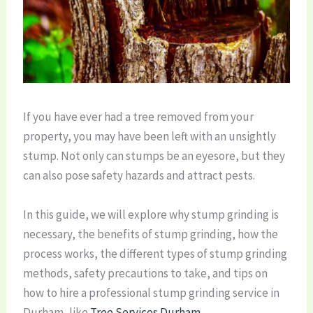
If you have ever had a tree removed from your
property, you may have been left with an unsightly
stump. Not only can stumps be an eyesore, but they
can also pose safety hazards and attract pests.
In this guide, we will explore why stump grinding is
necessary, the benefits of stump grinding, how the
process works, the different types of stump grinding
methods, safety precautions to take, and tips on
how to hire a professional stump grinding service in
Durham, like
Tree Services Durham
.