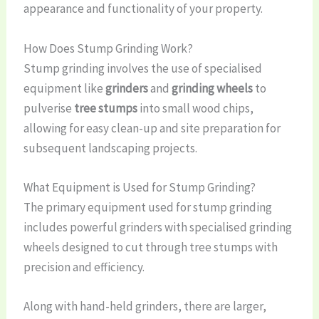
appearance and functionality of your property.
How Does Stump Grinding Work?
Stump grinding involves the use of specialised
equipment like
grinders
and
grinding wheels
to
pulverise
tree stumps
into small wood chips,
allowing for easy clean-up and site preparation for
subsequent landscaping projects.
What Equipment is Used for Stump Grinding?
The primary equipment used for stump grinding
includes powerful grinders with specialised grinding
wheels designed to cut through tree stumps with
precision and efficiency.
Along with hand-held grinders, there are larger,