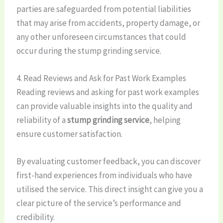
parties are safeguarded from potential liabilities
that may arise from accidents, property damage, or
any other unforeseen circumstances that could
occur during the stump grinding service.
4. Read Reviews and Ask for Past Work Examples
Reading reviews and asking for past work examples
can provide valuable insights into the quality and
reliability of a
stump grinding service
, helping
ensure customer satisfaction.
By evaluating customer feedback, you can discover
first-hand experiences from individuals who have
utilised the service. This direct insight can give you a
clear picture of the service’s performance and
credibility.