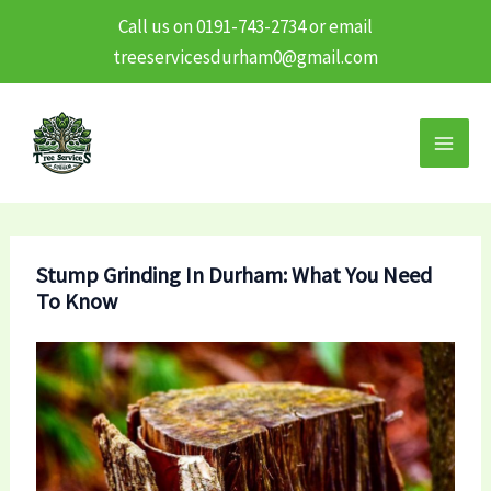
Call us on 0191-743-2734 or email
treeservicesdurham0@gmail.com
Skip
to
content
Stump Grinding In Durham: What You Need
To Know