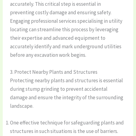
accurately. This critical step is essential in
preventing costly damage and ensuring safety.
Engaging professional services specialising in utility
locating can streamline this process by leveraging
their expertise and advanced equipment to
accurately identify and mark underground utilities
before any excavation work begins.
3. Protect Nearby Plants and Structures
Protecting nearby plants and structures is essential
during stump grinding to prevent accidental
damage and ensure the integrity of the surrounding
landscape.
One effective technique for safeguarding plants and
structures in such situations is the use of barriers.