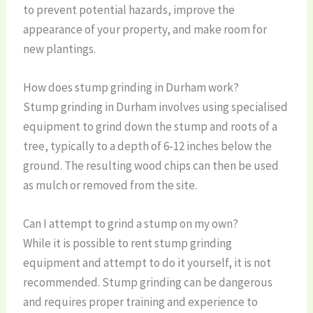
to prevent potential hazards, improve the
appearance of your property, and make room for
new plantings.
How does stump grinding in Durham work?
Stump grinding in Durham involves using specialised
equipment to grind down the stump and roots of a
tree, typically to a depth of 6-12 inches below the
ground. The resulting wood chips can then be used
as mulch or removed from the site.
Can I attempt to grind a stump on my own?
While it is possible to rent stump grinding
equipment and attempt to do it yourself, it is not
recommended. Stump grinding can be dangerous
and requires proper training and experience to