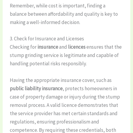
Remember, while cost is important, finding a
balance between affordability and quality is key to
making a well-informed decision.
3. Check for Insurance and Licenses
Checking for
insurance
and
licences
ensures that the
stump grinding service is legitimate and capable of
handling potential risks responsibly.
Having the appropriate insurance cover, such as
public liability insurance
, protects homeowners in
case of property damage or injury during the stump
removal process. A valid licence demonstrates that
the service provider has met certain standards and
regulations, ensuring professionalism and
competence. By requiring these credentials, both