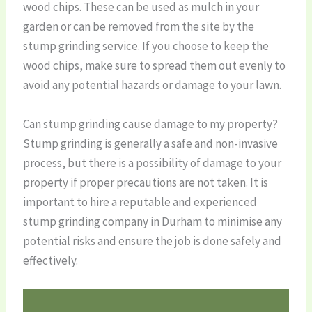
wood chips. These can be used as mulch in your
garden or can be removed from the site by the
stump grinding service. If you choose to keep the
wood chips, make sure to spread them out evenly to
avoid any potential hazards or damage to your lawn.
Can stump grinding cause damage to my property?
Stump grinding is generally a safe and non-invasive
process, but there is a possibility of damage to your
property if proper precautions are not taken. It is
important to hire a reputable and experienced
stump grinding company in Durham to minimise any
potential risks and ensure the job is done safely and
effectively.