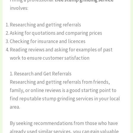
involves:
Researching and getting referrals
Asking for quotations and comparing prices
Checking for insurance and licences
Reading reviews and asking for examples of past
work to ensure customer satisfaction
1. Research and Get Referrals
Researching and getting referrals from friends,
family, or online reviews is a good starting point to
find reputable stump grinding services in your local
area.
By seeking recommendations from those who have
already used similar services, you can gain valuable