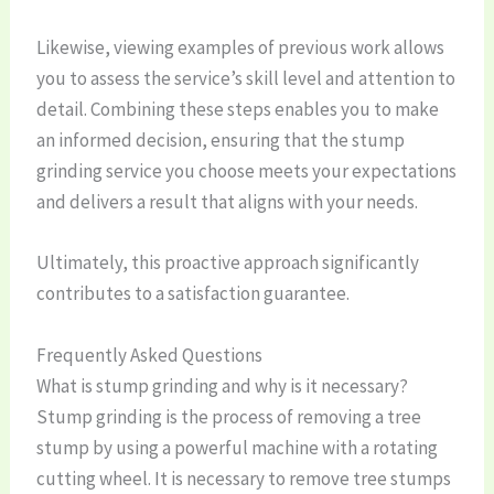
Likewise, viewing examples of previous work allows
you to assess the service’s skill level and attention to
detail. Combining these steps enables you to make
an informed decision, ensuring that the stump
grinding service you choose meets your expectations
and delivers a result that aligns with your needs.
Ultimately, this proactive approach significantly
contributes to a satisfaction guarantee.
Frequently Asked Questions
What is stump grinding and why is it necessary?
Stump grinding is the process of removing a tree
stump by using a powerful machine with a rotating
cutting wheel. It is necessary to remove tree stumps