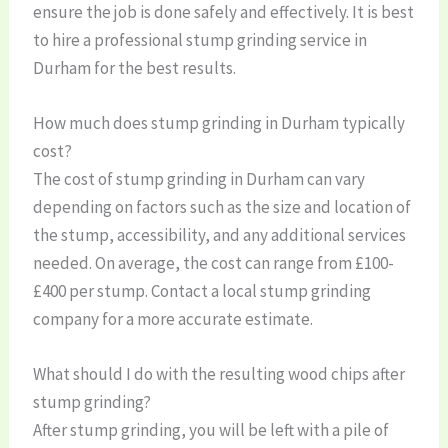
ensure the job is done safely and effectively. It is best
to hire a professional stump grinding service in
Durham for the best results.
How much does stump grinding in Durham typically
cost?
The cost of stump grinding in Durham can vary
depending on factors such as the size and location of
the stump, accessibility, and any additional services
needed. On average, the cost can range from £100-
£400 per stump. Contact a local stump grinding
company for a more accurate estimate.
What should I do with the resulting wood chips after
stump grinding?
After stump grinding, you will be left with a pile of