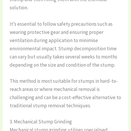
solution.
It’s essential to follow safety precautions such as
wearing protective gear and ensuring proper
ventilation during application to minimise
environmental impact. Stump decomposition time
can vary but usually takes several weeks to months
depending on the size and condition of the stump.
This method is most suitable for stumps in hard-to-
reach areas or where mechanical removal is
challenging and can be a cost-effective alternative to
traditional stump removal techniques.
3. Mechanical Stump Grinding
Mechanical stump grinding utilises specialised