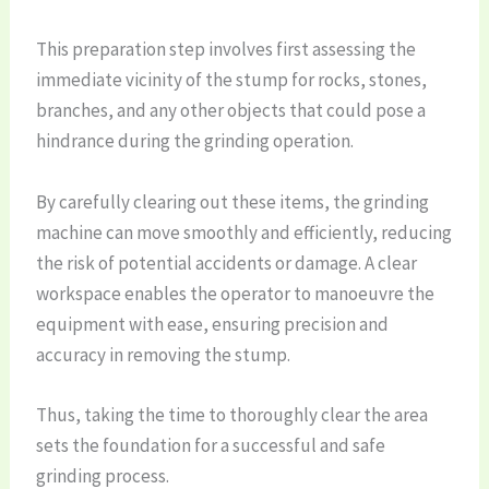
This preparation step involves first assessing the
immediate vicinity of the stump for rocks, stones,
branches, and any other objects that could pose a
hindrance during the grinding operation.
By carefully clearing out these items, the grinding
machine can move smoothly and efficiently, reducing
the risk of potential accidents or damage. A clear
workspace enables the operator to manoeuvre the
equipment with ease, ensuring precision and
accuracy in removing the stump.
Thus, taking the time to thoroughly clear the area
sets the foundation for a successful and safe
grinding process.