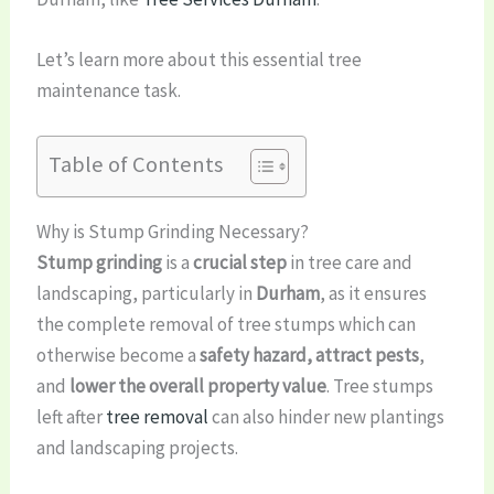
Let’s learn more about this essential tree
maintenance task.
Table of Contents
Why is Stump Grinding Necessary?
Stump grinding
is a
crucial step
in tree care and
landscaping, particularly in
Durham
, as it ensures
the complete removal of tree stumps which can
otherwise become a
safety hazard, attract pests
,
and
lower the overall property value
. Tree stumps
left after
tree removal
can also hinder new plantings
and landscaping projects.