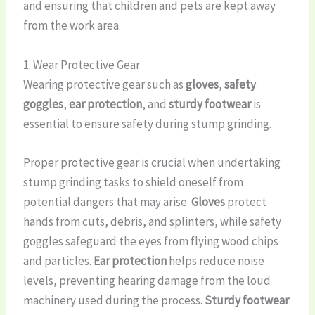
and ensuring that children and pets are kept away
from the work area.
1. Wear Protective Gear
Wearing protective gear such as
gloves
,
safety
goggles
,
ear protection
, and
sturdy footwear
is
essential to ensure safety during stump grinding.
Proper protective gear is crucial when undertaking
stump grinding tasks to shield oneself from
potential dangers that may arise.
Gloves
protect
hands from cuts, debris, and splinters, while safety
goggles safeguard the eyes from flying wood chips
and particles.
Ear protection
helps reduce noise
levels, preventing hearing damage from the loud
machinery used during the process.
Sturdy footwear