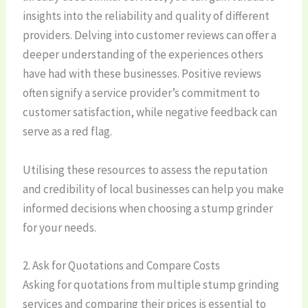
insights into the reliability and quality of different
providers. Delving into customer reviews can offer a
deeper understanding of the experiences others
have had with these businesses. Positive reviews
often signify a service provider’s commitment to
customer satisfaction, while negative feedback can
serve as a red flag.
Utilising these resources to assess the reputation
and credibility of local businesses can help you make
informed decisions when choosing a stump grinder
for your needs.
2. Ask for Quotations and Compare Costs
Asking for quotations from multiple stump grinding
services and comparing their prices is essential to