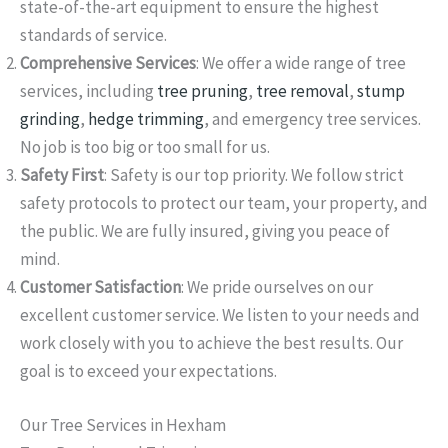
state-of-the-art equipment to ensure the highest
standards of service.
Comprehensive Services
: We offer a wide range of tree
services, including
tree pruning
,
tree removal
,
stump
grinding
,
hedge trimming
, and emergency tree services.
No job is too big or too small for us.
Safety First
: Safety is our top priority. We follow strict
safety protocols to protect our team, your property, and
the public. We are fully insured, giving you peace of
mind.
Customer Satisfaction
: We pride ourselves on our
excellent customer service. We listen to your needs and
work closely with you to achieve the best results. Our
goal is to exceed your expectations.
Our Tree Services in Hexham