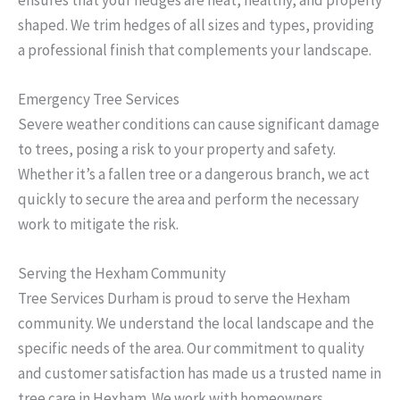
shaped. We trim hedges of all sizes and types, providing
a professional finish that complements your landscape.
Emergency Tree Services
Severe weather conditions can cause significant damage
to trees, posing a risk to your property and safety.
Whether it’s a fallen tree or a dangerous branch, we act
quickly to secure the area and perform the necessary
work to mitigate the risk.
Serving the Hexham Community
Tree Services Durham is proud to serve the Hexham
community. We understand the local landscape and the
specific needs of the area. Our commitment to quality
and customer satisfaction has made us a trusted name in
tree care in Hexham. We work with homeowners,