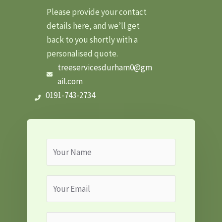
Please provide your contact
details here, and we’ll get
back to you shortly with a
personalised quote.
treeservicesdurham0@gm
ail.com
0191-743-2734