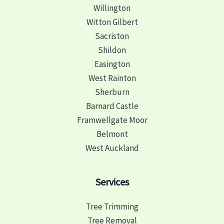
Willington
Witton Gilbert
Sacriston
Shildon
Easington
West Rainton
Sherburn
Barnard Castle
Framwellgate Moor
Belmont
West Auckland
Services
Tree Trimming
Tree Removal