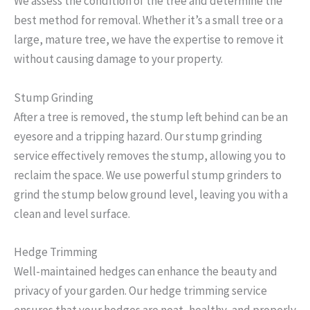
We assess the condition of the tree and determine the
best method for removal. Whether it’s a small tree or a
large, mature tree, we have the expertise to remove it
without causing damage to your property.
Stump Grinding
After a tree is removed, the stump left behind can be an
eyesore and a tripping hazard. Our stump grinding
service effectively removes the stump, allowing you to
reclaim the space. We use powerful stump grinders to
grind the stump below ground level, leaving you with a
clean and level surface.
Hedge Trimming
Well-maintained hedges can enhance the beauty and
privacy of your garden. Our hedge trimming service
ensures that your hedges are neat, healthy, and properly