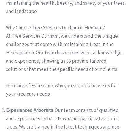
maintaining the health, beauty, and safety of your trees
and landscape.
Why Choose Tree Services Durham in Hexham?
At Tree Services Durham, we understand the unique
challenges that come with maintaining trees in the
Hexham area. Our team has extensive local knowledge
and experience, allowing us to provide tailored
solutions that meet the specific needs of our clients.
Here are a few reasons why you should choose us for
your tree care needs:
Experienced Arborists
: Our team consists of qualified
and experienced arborists who are passionate about
trees. We are trained in the latest techniques and use