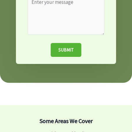
SUBMIT
Some Areas We Cover