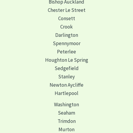
Bishop Auckland
Chester Le Street
Consett
Crook
Darlington
Spennymoor
Peterlee
Houghton Le Spring
Sedgefield
Stanley
Newton Aycliffe
Hartlepool
Washington
Seaham
Trimdon
Murton