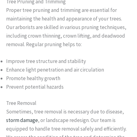
Tree Pruning and Trimming
Proper tree pruning and trimming are essential for
maintaining the health and appearance of your trees.
Our arborists are skilled in various pruning techniques,
including crown thinning, crown lifting, and deadwood
removal. Regular pruning helps to:
Improve tree structure and stability
Enhance light penetration and air circulation
Promote healthy growth
Prevent potential hazards
Tree Removal
Sometimes, tree removal is necessary due to disease,
storm damage
, or landscape redesign. Our team is
equipped to handle tree removal safely and efficiently.