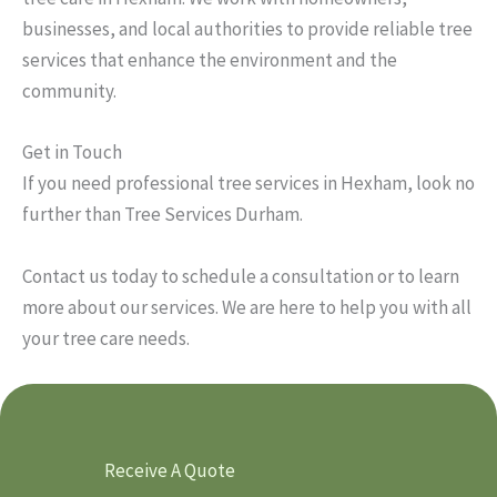
businesses, and local authorities to provide reliable tree
services that enhance the environment and the
community.
Get in Touch
If you need professional tree services in Hexham, look no
further than Tree Services Durham.
Contact us today to schedule a consultation or to learn
more about our services. We are here to help you with all
your tree care needs.
Receive A Quote