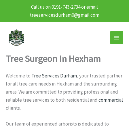
Call us on 0191-743-2734 or email
treeservicesdurham0@gmail.com
Skip
to
content
Tree Surgeon In Hexham
Welcome to
Tree Services Durham
, your trusted partner
for all tree care needs in Hexham and the surrounding
areas. We are committed to providing professional and
reliable tree services to both residential and
commercial
clients.
Our team of experienced arborists is dedicated to