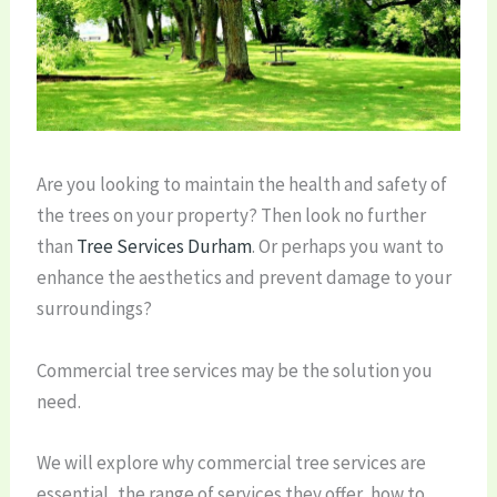
Are you looking to maintain the health and safety of
the trees on your property? Then look no further
than
Tree Services Durham
. Or perhaps you want to
enhance the aesthetics and prevent damage to your
surroundings?
Commercial tree services may be the solution you
need.
We will explore why commercial tree services are
essential, the range of services they offer, how to