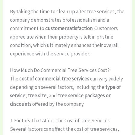
By taking the time to clean up after tree services, the
company demonstrates professionalism and a
commitment to
customer satisfaction
. Customers
appreciate when their property is left in pristine
condition, which ultimately enhances their overall
experience with the service provider.
How Much Do Commercial Tree Services Cost?
The
cost of commercial tree services
can vary widely
depending on several factors, including the
type of
service
,
tree size
, and
tree service packages or
discounts
offered by the company.
1. Factors That Affect the Cost of Tree Services
Several factors can affect the cost of tree services,