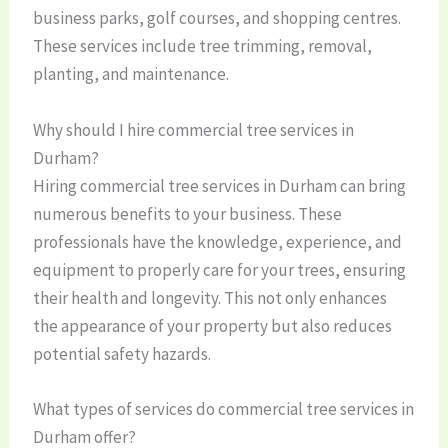
business parks, golf courses, and shopping centres.
These services include tree trimming, removal,
planting, and maintenance.
Why should I hire commercial tree services in
Durham?
Hiring commercial tree services in Durham can bring
numerous benefits to your business. These
professionals have the knowledge, experience, and
equipment to properly care for your trees, ensuring
their health and longevity. This not only enhances
the appearance of your property but also reduces
potential safety hazards.
What types of services do commercial tree services in
Durham offer?