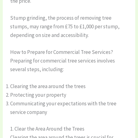
the price.
Stump grinding, the process of removing tree
stumps, may range from £75 to £1,000 per stump,
depending on size and accessibility.
How to Prepare for Commercial Tree Services?
Preparing for commercial tree services involves
several steps, including:
Clearing the area around the trees
Protecting your property
Communicating your expectations with the tree
service company
1. Clear the Area Around the Trees
Clearing the area around the trees is crucial for