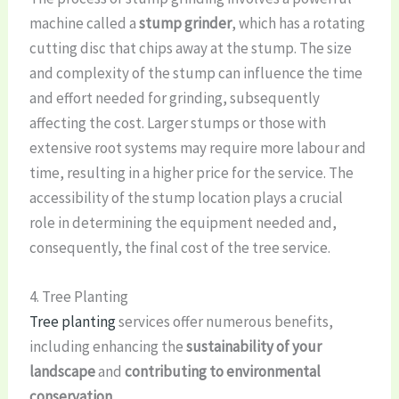
machine called a
stump grinder
, which has a rotating
cutting disc that chips away at the stump. The size
and complexity of the stump can influence the time
and effort needed for grinding, subsequently
affecting the cost. Larger stumps or those with
extensive root systems may require more labour and
time, resulting in a higher price for the service. The
accessibility of the stump location plays a crucial
role in determining the equipment needed and,
consequently, the final cost of the tree service.
4. Tree Planting
Tree planting
services offer numerous benefits,
including enhancing the
sustainability of your
landscape
and
contributing to environmental
conservation
.