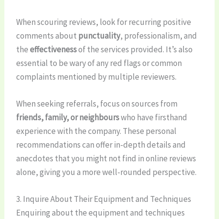
When scouring reviews, look for recurring positive
comments about
punctuality
, professionalism, and
the
effectiveness
of the services provided. It’s also
essential to be wary of any red flags or common
complaints mentioned by multiple reviewers.
When seeking referrals, focus on sources from
friends, family, or neighbours
who have firsthand
experience with the company. These personal
recommendations can offer in-depth details and
anecdotes that you might not find in online reviews
alone, giving you a more well-rounded perspective.
3. Inquire About Their Equipment and Techniques
Enquiring about the equipment and techniques