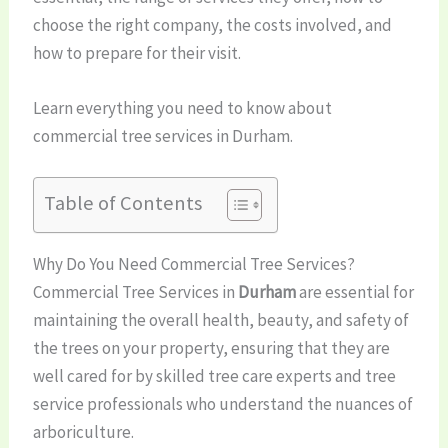
choose the right company, the costs involved, and
how to prepare for their visit.
Learn everything you need to know about
commercial tree services in Durham.
Table of Contents
Why Do You Need Commercial Tree Services?
Commercial Tree Services in
Durham
are essential for
maintaining the overall health, beauty, and safety of
the trees on your property, ensuring that they are
well cared for by skilled tree care experts and tree
service professionals who understand the nuances of
arboriculture.