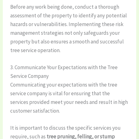
Before any work being done, conduct a thorough
assessment of the property to identify any potential
hazards or vulnerabilities. Implementing these risk
management strategies not only safeguards your
property but also ensures a smooth and successful
tree service operation.
3. Communicate Your Expectations with the Tree
Service Company
Communicating your expectations with the tree
service company is vital for ensuring that the
services provided meet your needs and result in high
customer satisfaction.
It is important to discuss the specific services you
require, such as
tree pruning, felling, or stump