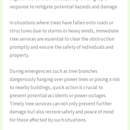
response to mitigate potential hazards and damage.
In situations where trees have fallen onto roads or
structures due to storms or heavy winds, immediate
tree services are essential to clear the obstruction
promptly and ensure the safety of individuals and
property.
During emergencies such as tree branches
dangerously hanging over power lines or posing a risk
to nearby buildings, quick action is crucial to
prevent potential accidents or power outages.
Timely tree services can not only prevent further
damage but also restore safety and peace of mind
for those affected by such situations.