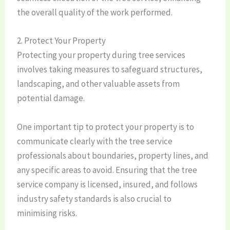
the overall quality of the work performed.
2. Protect Your Property
Protecting your property during tree services
involves taking measures to safeguard structures,
landscaping, and other valuable assets from
potential damage.
One important tip to protect your property is to
communicate clearly with the tree service
professionals about boundaries, property lines, and
any specific areas to avoid. Ensuring that the tree
service company is licensed, insured, and follows
industry safety standards is also crucial to
minimising risks.