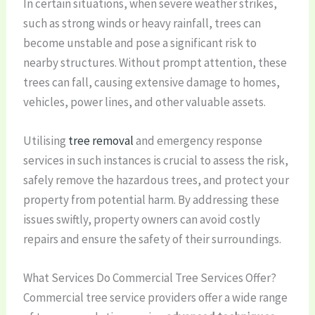
In certain situations, when severe weather strikes,
such as strong winds or heavy rainfall, trees can
become unstable and pose a significant risk to
nearby structures. Without prompt attention, these
trees can fall, causing extensive damage to homes,
vehicles, power lines, and other valuable assets.
Utilising
tree removal
and emergency response
services in such instances is crucial to assess the risk,
safely remove the hazardous trees, and protect your
property from potential harm. By addressing these
issues swiftly, property owners can avoid costly
repairs and ensure the safety of their surroundings.
What Services Do Commercial Tree Services Offer?
Commercial tree service providers offer a wide range