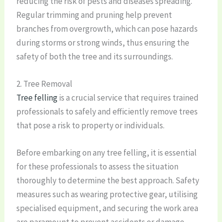
reducing the risk of pests and diseases spreading.
Regular trimming and pruning help prevent
branches from overgrowth, which can pose hazards
during storms or strong winds, thus ensuring the
safety of both the tree and its surroundings.
2. Tree Removal
Tree felling
is a crucial service that requires trained
professionals to safely and efficiently remove trees
that pose a risk to property or individuals.
Before embarking on any tree felling, it is essential
for these professionals to assess the situation
thoroughly to determine the best approach. Safety
measures such as wearing protective gear, utilising
specialised equipment, and securing the work area
are paramount to prevent accidents or damage.