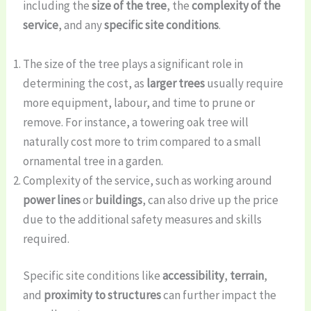
including the
size of the tree
, the
complexity of the
service
, and any
specific site conditions
.
The size of the tree plays a significant role in
determining the cost, as
larger trees
usually require
more equipment, labour, and time to prune or
remove. For instance, a towering oak tree will
naturally cost more to trim compared to a small
ornamental tree in a garden.
Complexity of the service, such as working around
power lines
or
buildings
, can also drive up the price
due to the additional safety measures and skills
required.
Specific site conditions like
accessibility
,
terrain
,
and
proximity to structures
can further impact the