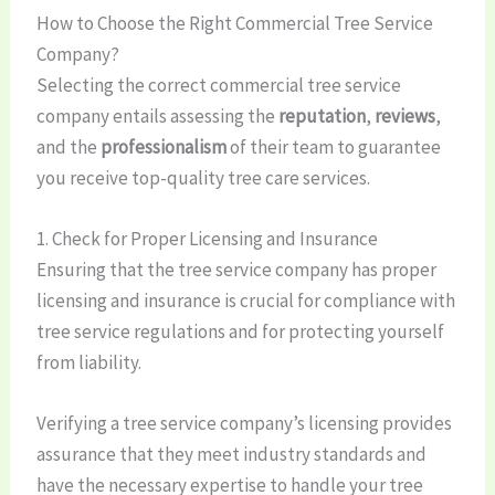
How to Choose the Right Commercial Tree Service
Company?
Selecting the correct commercial tree service
company entails assessing the
reputation
,
reviews
,
and the
professionalism
of their team to guarantee
you receive top-quality tree care services.
1. Check for Proper Licensing and Insurance
Ensuring that the tree service company has proper
licensing and insurance is crucial for compliance with
tree service regulations and for protecting yourself
from liability.
Verifying a tree service company’s licensing provides
assurance that they meet industry standards and
have the necessary expertise to handle your tree