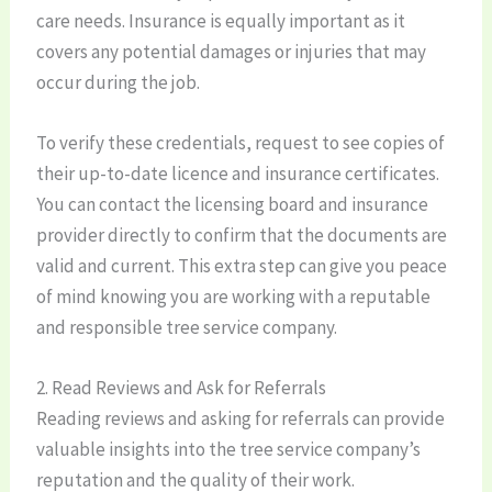
care needs. Insurance is equally important as it
covers any potential damages or injuries that may
occur during the job.
To verify these credentials, request to see copies of
their up-to-date licence and insurance certificates.
You can contact the licensing board and insurance
provider directly to confirm that the documents are
valid and current. This extra step can give you peace
of mind knowing you are working with a reputable
and responsible tree service company.
2. Read Reviews and Ask for Referrals
Reading reviews and asking for referrals can provide
valuable insights into the tree service company’s
reputation and the quality of their work.