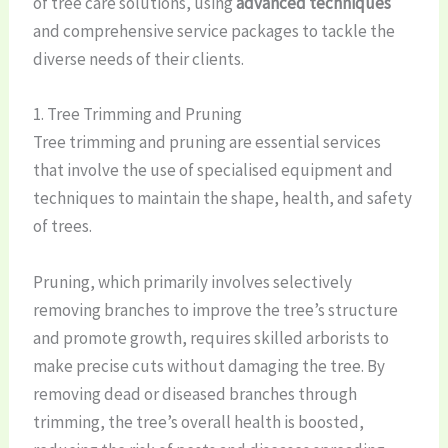
of tree care solutions, using
advanced techniques
and comprehensive service packages to tackle the
diverse needs of their clients.
1. Tree Trimming and Pruning
Tree trimming and pruning are essential services
that involve the use of specialised equipment and
techniques to maintain the shape, health, and safety
of trees.
Pruning, which primarily involves selectively
removing branches to improve the tree’s structure
and promote growth, requires skilled arborists to
make precise cuts without damaging the tree. By
removing dead or diseased branches through
trimming, the tree’s overall health is boosted,