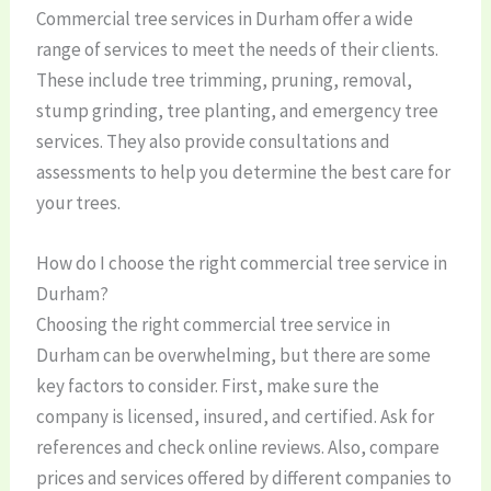
Commercial tree services in Durham offer a wide
range of services to meet the needs of their clients.
These include tree trimming, pruning, removal,
stump grinding, tree planting, and emergency tree
services. They also provide consultations and
assessments to help you determine the best care for
your trees.
How do I choose the right commercial tree service in
Durham?
Choosing the right commercial tree service in
Durham can be overwhelming, but there are some
key factors to consider. First, make sure the
company is licensed, insured, and certified. Ask for
references and check online reviews. Also, compare
prices and services offered by different companies to