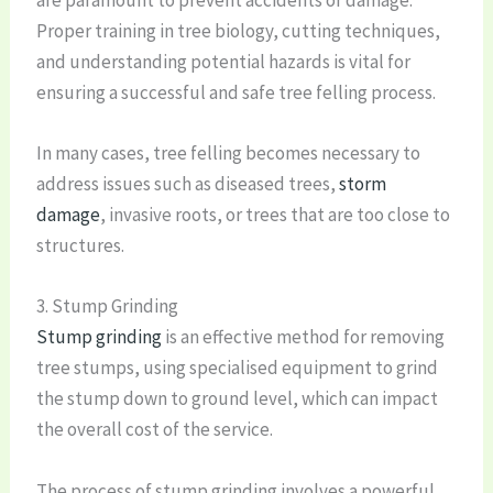
Proper training in tree biology, cutting techniques,
and understanding potential hazards is vital for
ensuring a successful and safe tree felling process.
In many cases, tree felling becomes necessary to
address issues such as diseased trees,
storm
damage
, invasive roots, or trees that are too close to
structures.
3. Stump Grinding
Stump grinding
is an effective method for removing
tree stumps, using specialised equipment to grind
the stump down to ground level, which can impact
the overall cost of the service.
The process of stump grinding involves a powerful