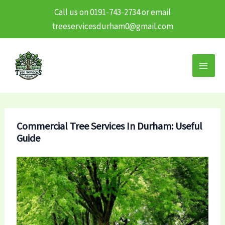
Call us on 0191-743-2734 or email
treeservicesdurham0@gmail.com
Skip
to
content
Commercial Tree Services In Durham: Useful
Guide