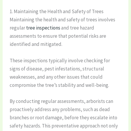
1. Maintaining the Health and Safety of Trees
Maintaining the health and safety of trees involves
regular
tree inspections
and tree hazard
assessments to ensure that potential risks are
identified and mitigated.
These inspections typically involve checking for
signs of disease, pest infestations, structural
weaknesses, and any other issues that could
compromise the tree’s stability and well-being.
By conducting regular assessments, arborists can
proactively address any problems, such as dead
branches or root damage, before they escalate into
safety hazards. This preventative approach not only