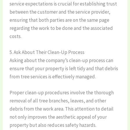
service expectations is crucial for establishing trust
between the customer and the service provider,
ensuring that both parties are on the same page
regarding the work to be done and the associated
costs.
5. Ask About Their Clean-Up Process
Asking about the company’s clean-up process can
ensure that your property is left tidy and that debris
from tree services is effectively managed.
Proper clean-up procedures involve the thorough
removal of all tree branches, leaves, and other
debris from the work area. This attention to detail
not only improves the aesthetic appeal of your
property but also reduces safety hazards.