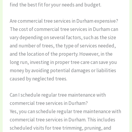
find the best fit for your needs and budget.
Are commercial tree services in Durham expensive?
The cost of commercial tree services in Durham can
vary depending on several factors, such as the size
and number of trees, the type of services needed,
and the location of the property. However, in the
long run, investing in proper tree care can save you
money by avoiding potential damages or liabilities
caused by neglected trees.
Can I schedule regular tree maintenance with
commercial tree services in Durham?
Yes, you can schedule regular tree maintenance with
commercial tree services in Durham. This includes
scheduled visits for tree trimming, pruning, and