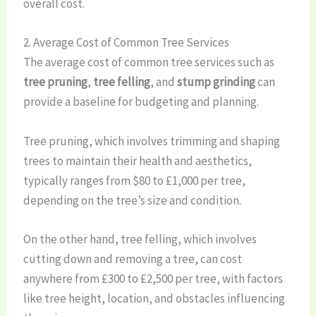
overall cost.
2. Average Cost of Common Tree Services
The average cost of common tree services such as
tree pruning
,
tree felling
, and
stump grinding
can
provide a baseline for budgeting and planning.
Tree pruning, which involves trimming and shaping
trees to maintain their health and aesthetics,
typically ranges from $80 to £1,000 per tree,
depending on the tree’s size and condition.
On the other hand, tree felling, which involves
cutting down and removing a tree, can cost
anywhere from £300 to £2,500 per tree, with factors
like tree height, location, and obstacles influencing