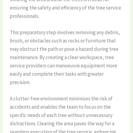
ensuring the safety and efficiency of the tree service
professionals.
This preparatory step involves removing any debris,
brush, or obstacles such as rocks or furniture that
may obstruct the path or pose a hazard during tree
maintenance. By creating a clear workspace, tree
service providers can manoeuvre equipment more
easily and complete their tasks with greater
precision.
A clutter-free environment minimises the risk of
accidents and enables the team to focus on the
specific needs of each tree without unnecessary
distractions. Clearing the area paves the way for a
seamless execution of the tree service, enhancing