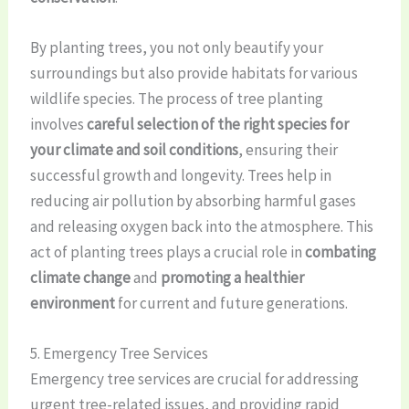
By planting trees, you not only beautify your
surroundings but also provide habitats for various
wildlife species. The process of tree planting
involves
careful selection of the right species for
your climate and soil conditions
, ensuring their
successful growth and longevity. Trees help in
reducing air pollution by absorbing harmful gases
and releasing oxygen back into the atmosphere. This
act of planting trees plays a crucial role in
combating
climate change
and
promoting a healthier
environment
for current and future generations.
5. Emergency Tree Services
Emergency tree services are crucial for addressing
urgent tree-related issues, and providing rapid