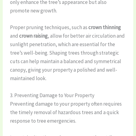
only enhance the tree’s appearance but also
promote new growth.
Proper pruning techniques, such as
crown thinning
and
crown raising
, allow for better air circulation and
sunlight penetration, which are essential for the
tree’s well-being. Shaping trees through strategic
cuts can help maintain a balanced and symmetrical
canopy, giving your property a polished and well-
maintained look.
3. Preventing Damage to Your Property
Preventing damage to your property often requires
the timely removal of hazardous trees and a quick
response to tree emergencies.