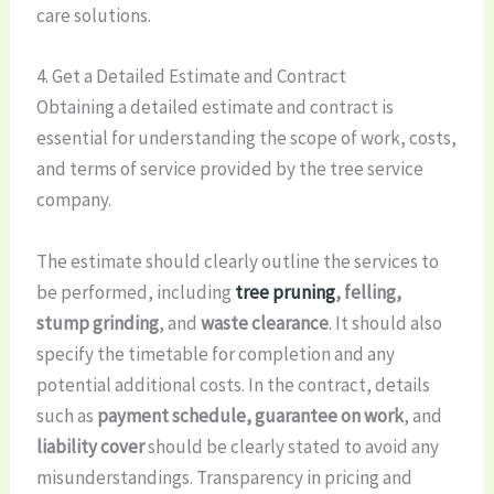
care solutions.
4. Get a Detailed Estimate and Contract
Obtaining a detailed estimate and contract is
essential for understanding the scope of work, costs,
and terms of service provided by the tree service
company.
The estimate should clearly outline the services to
be performed, including
tree pruning
, felling,
stump grinding
, and
waste clearance
. It should also
specify the timetable for completion and any
potential additional costs. In the contract, details
such as
payment schedule, guarantee on work
, and
liability cover
should be clearly stated to avoid any
misunderstandings. Transparency in pricing and