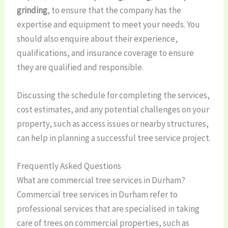
grinding
, to ensure that the company has the
expertise and equipment to meet your needs. You
should also enquire about their experience,
qualifications, and insurance coverage to ensure
they are qualified and responsible.
Discussing the schedule for completing the services,
cost estimates, and any potential challenges on your
property, such as access issues or nearby structures,
can help in planning a successful tree service project.
Frequently Asked Questions
What are commercial tree services in Durham?
Commercial tree services in Durham refer to
professional services that are specialised in taking
care of trees on commercial properties, such as