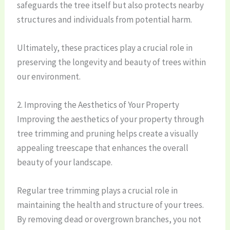
safeguards the tree itself but also protects nearby
structures and individuals from potential harm.
Ultimately, these practices play a crucial role in
preserving the longevity and beauty of trees within
our environment.
2. Improving the Aesthetics of Your Property
Improving the aesthetics of your property through
tree trimming and pruning helps create a visually
appealing treescape that enhances the overall
beauty of your landscape.
Regular tree trimming plays a crucial role in
maintaining the health and structure of your trees.
By removing dead or overgrown branches, you not