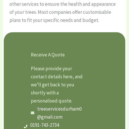
other services to ensure the health and appearance
of your trees. Most companies offer customisable
plans to fit your specific needs and budget.
Receive A Quote
Please provide your
contact details here, and
we’ll get back to you
shortly with a
personalised quote.
treeservicesdurham0
@gmail.com
0191-743-2734