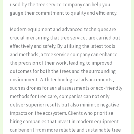
used by the tree service company can help you
gauge their commitment to quality and efficiency.
Modern equipment and advanced techniques are
crucial in ensuring that tree services are carried out
effectively and safely. By utilising the latest tools
and methods, a tree service company can enhance
the precision of their work, leading to improved
outcomes for both the trees and the surrounding
environment. With technological advancements,
such as drones for aerial assessments or eco-friendly
methods for tree care, companies can not only
deliver superior results but also minimise negative
impacts on the ecosystem. Clients who prioritise
hiring companies that invest in modern equipment
can benefit from more reliable and sustainable tree