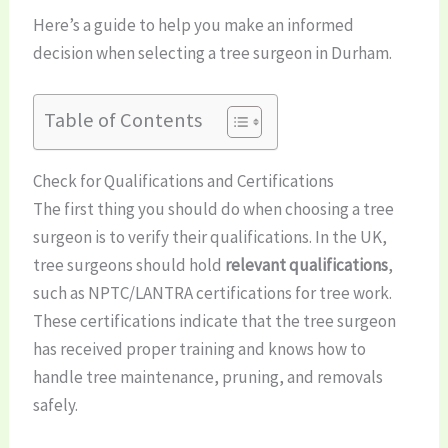
Here’s a guide to help you make an informed
decision when selecting a tree surgeon in Durham.
Table of Contents
Check for Qualifications and Certifications
The first thing you should do when choosing a tree
surgeon is to verify their qualifications. In the UK,
tree surgeons should hold
relevant qualifications
,
such as NPTC/LANTRA certifications for tree work.
These certifications indicate that the tree surgeon
has received proper training and knows how to
handle tree maintenance, pruning, and removals
safely.