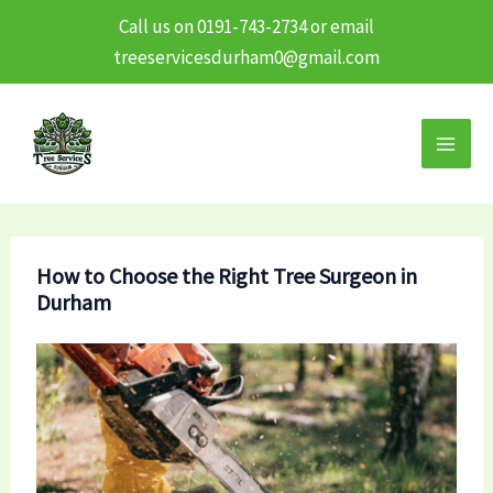
Call us on 0191-743-2734 or email
treeservicesdurham0@gmail.com
Skip
to
content
How to Choose the Right Tree Surgeon in
Durham