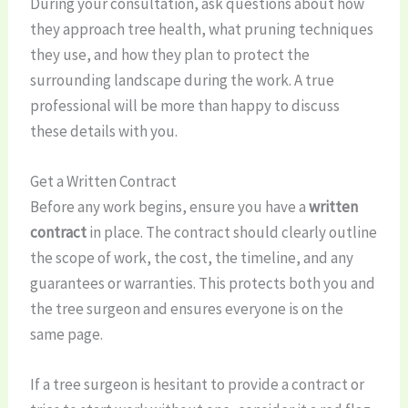
During your consultation, ask questions about how
they approach tree health, what pruning techniques
they use, and how they plan to protect the
surrounding landscape during the work. A true
professional will be more than happy to discuss
these details with you.
Get a Written Contract
Before any work begins, ensure you have a
written
contract
in place. The contract should clearly outline
the scope of work, the cost, the timeline, and any
guarantees or warranties. This protects both you and
the tree surgeon and ensures everyone is on the
same page.
If a tree surgeon is hesitant to provide a contract or