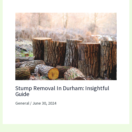
Stump Removal In Durham: Insightful
Guide
General
/
June 30, 2024