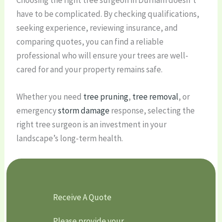
have to be complicated. By checking qualifications,
seeking experience, reviewing insurance, and
comparing quotes, you can find a reliable
professional who will ensure your trees are well-
cared for and your property remains safe.
Whether you need
tree pruning
,
tree removal
, or
emergency
storm damage
response, selecting the
right tree surgeon is an investment in your
landscape’s long-term health.
Receive A Quote
Please provide your