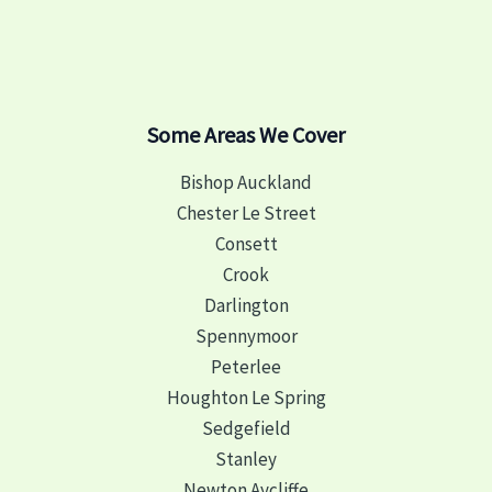
Some Areas We Cover
Bishop Auckland
Chester Le Street
Consett
Crook
Darlington
Spennymoor
Peterlee
Houghton Le Spring
Sedgefield
Stanley
Newton Aycliffe