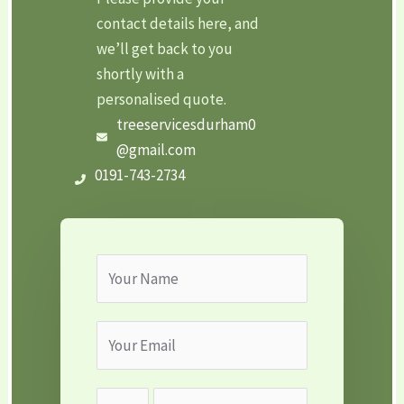
contact details here, and
we’ll get back to you
shortly with a
personalised quote.
treeservicesdurham0
@gmail.com
0191-743-2734