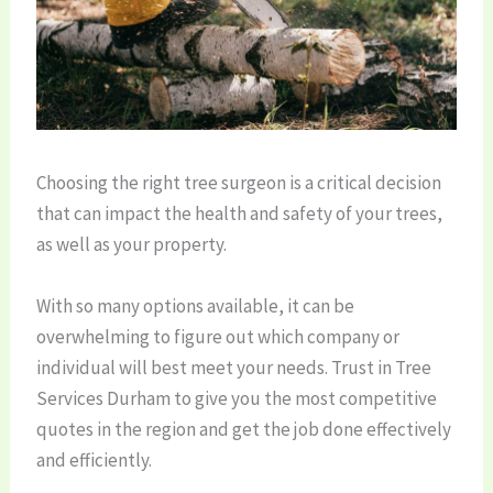
Choosing the right tree surgeon is a critical decision
that can impact the health and safety of your trees,
as well as your property.
With so many options available, it can be
overwhelming to figure out which company or
individual will best meet your needs. Trust in Tree
Services Durham to give you the most competitive
quotes in the region and get the job done effectively
and efficiently.