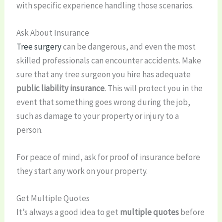
with specific experience handling those scenarios.
Ask About Insurance
Tree surgery
can be dangerous, and even the most
skilled professionals can encounter accidents. Make
sure that any tree surgeon you hire has adequate
public liability insurance
. This will protect you in the
event that something goes wrong during the job,
such as damage to your property or injury to a
person.
For peace of mind, ask for proof of insurance before
they start any work on your property.
Get Multiple Quotes
It’s always a good idea to get
multiple quotes
before