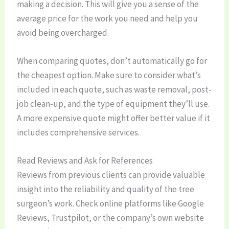
making a decision. This will give you a sense of the
average price for the work you need and help you
avoid being overcharged.
When comparing quotes, don’t automatically go for
the cheapest option. Make sure to consider what’s
included in each quote, such as waste removal, post-
job clean-up, and the type of equipment they’ll use.
A more expensive quote might offer better value if it
includes comprehensive services.
Read Reviews and Ask for References
Reviews from previous clients can provide valuable
insight into the reliability and quality of the tree
surgeon’s work. Check online platforms like Google
Reviews, Trustpilot, or the company’s own website