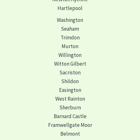
Hartlepool
Washington
Seaham
Trimdon
Murton
Willington
Witton Gilbert
Sacriston
Shildon
Easington
West Rainton
Sherburn
Barnard Castle
Framwellgate Moor
Belmont