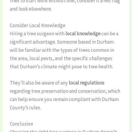
tries to start work without one, consider it a red flag
and look elsewhere.
Consider Local Knowledge
Hiring a tree surgeon with
local knowledge
can be a
significant advantage. Someone based in Durham
will be familiar with the types of trees common in
the area, local pests, and the specific challenges
that Durham’s climate might pose to tree health.
They’ll also be aware of any
local regulations
regarding tree preservation and conservation, which
can help ensure you remain compliant with Durham
County’s rules.
Conclusion
Choosing the right tree surgeon in Durham doesn’t