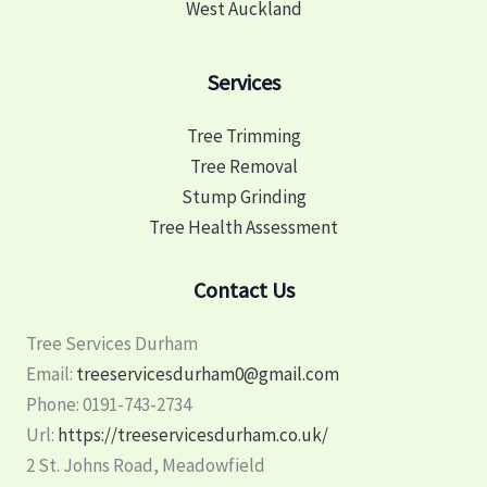
West Auckland
Services
Tree Trimming
Tree Removal
Stump Grinding
Tree Health Assessment
Contact Us
Tree Services Durham
Email:
treeservicesdurham0@gmail.com
Phone:
0191-743-2734
Url:
https://treeservicesdurham.co.uk/
2 St. Johns Road, Meadowfield