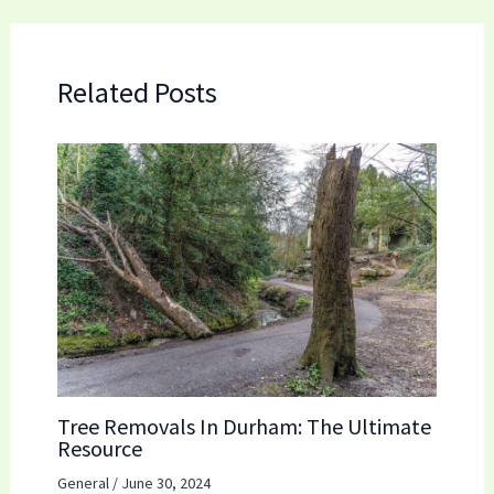
Related Posts
Tree Removals In Durham: The Ultimate
Resource
General
/
June 30, 2024