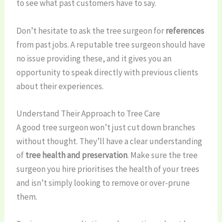
to see what past customers have to say.
Don’t hesitate to ask the tree surgeon for
references
from past jobs. A reputable tree surgeon should have
no issue providing these, and it gives you an
opportunity to speak directly with previous clients
about their experiences.
Understand Their Approach to Tree Care
A good tree surgeon won’t just cut down branches
without thought. They’ll have a clear understanding
of
tree health and preservation
. Make sure the tree
surgeon you hire prioritises the health of your trees
and isn’t simply looking to remove or over-prune
them.