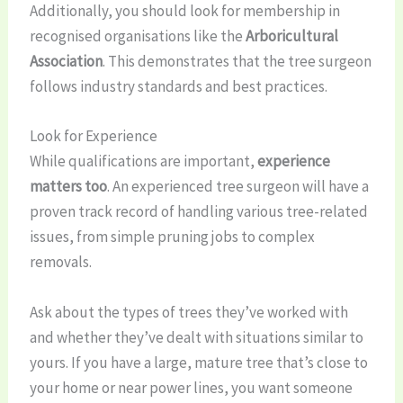
Additionally, you should look for membership in
recognised organisations like the
Arboricultural
Association
. This demonstrates that the tree surgeon
follows industry standards and best practices.
Look for Experience
While qualifications are important,
experience
matters too
. An experienced tree surgeon will have a
proven track record of handling various tree-related
issues, from simple pruning jobs to complex
removals.
Ask about the types of trees they’ve worked with
and whether they’ve dealt with situations similar to
yours. If you have a large, mature tree that’s close to
your home or near power lines, you want someone