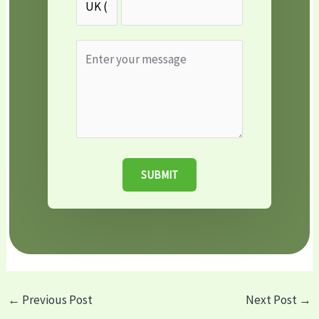
SUBMIT
←
Previous Post
Next Post
→