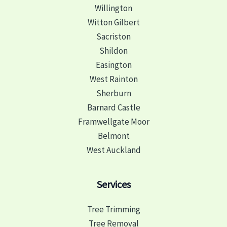
Willington
Witton Gilbert
Sacriston
Shildon
Easington
West Rainton
Sherburn
Barnard Castle
Framwellgate Moor
Belmont
West Auckland
Services
Tree Trimming
Tree Removal