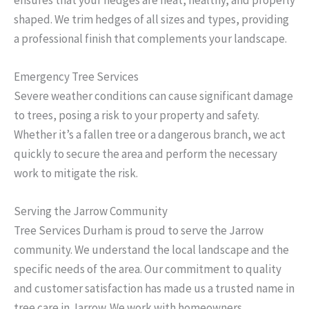
shaped. We trim hedges of all sizes and types, providing
a professional finish that complements your landscape.
Emergency Tree Services
Severe weather conditions can cause significant damage
to trees, posing a risk to your property and safety.
Whether it’s a fallen tree or a dangerous branch, we act
quickly to secure the area and perform the necessary
work to mitigate the risk.
Serving the Jarrow Community
Tree Services Durham is proud to serve the Jarrow
community. We understand the local landscape and the
specific needs of the area. Our commitment to quality
and customer satisfaction has made us a trusted name in
tree care in Jarrow. We work with homeowners,