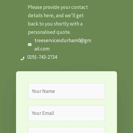
Please provide your contact
details here, and we’ll get
back to you shortly with a
personalised quote.
treeservicesdurham0@gm
ail.com
0191-743-2734