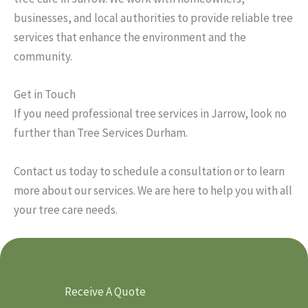
businesses, and local authorities to provide reliable tree
services that enhance the environment and the
community.
Get in Touch
If you need professional tree services in Jarrow, look no
further than Tree Services Durham.
Contact us today to schedule a consultation or to learn
more about our services. We are here to help you with all
your tree care needs.
Receive A Quote