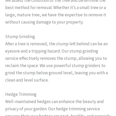
We assess the condition of the tree and determine the
best method for removal. Whether it’s a small tree or a
large, mature tree, we have the expertise to remove it
without causing damage to your property.
Stump Grinding
After a tree is removed, the stump left behind can be an
eyesore and a tripping hazard. Our stump grinding
service effectively removes the stump, allowing you to
reclaim the space. We use powerful stump grinders to
grind the stump below ground level, leaving you with a
clean and level surface.
Hedge Trimming
Well-maintained hedges can enhance the beauty and
privacy of your garden. Our hedge trimming service
ensures that your hedges are neat, healthy, and properly