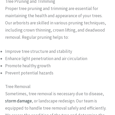
Tree Pruning and Trimming
Proper tree pruning and trimming are essential for
maintaining the health and appearance of your trees.
Our arborists are skilled in various pruning techniques,
including crown thinning, crown lifting, and deadwood
removal. Regular pruning helps to:
Improve tree structure and stability
Enhance light penetration and air circulation
Promote healthy growth
Prevent potential hazards
Tree Removal
Sometimes, tree removal is necessary due to disease,
storm damage
, or landscape redesign. Our team is
equipped to handle tree removal safely and efficiently.