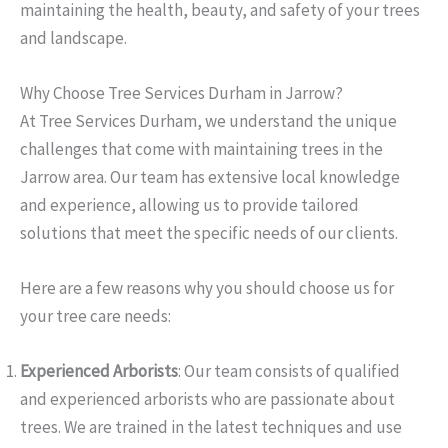
maintaining the health, beauty, and safety of your trees
and landscape.
Why Choose Tree Services Durham in Jarrow?
At Tree Services Durham, we understand the unique
challenges that come with maintaining trees in the
Jarrow area. Our team has extensive local knowledge
and experience, allowing us to provide tailored
solutions that meet the specific needs of our clients.
Here are a few reasons why you should choose us for
your tree care needs:
Experienced Arborists
: Our team consists of qualified
and experienced arborists who are passionate about
trees. We are trained in the latest techniques and use