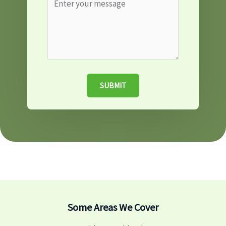
SUBMIT
Some Areas We Cover