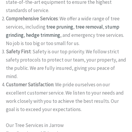
state-of-the-art equipment to ensure the highest
standards of service.
Comprehensive Services
: We offer a wide range of tree
services, including
tree pruning
,
tree removal
,
stump
grinding
,
hedge trimming
, and emergency tree services.
No job is too big or too small for us.
Safety First
: Safety is our top priority. We follow strict
safety protocols to protect our team, your property, and
the public. We are fully insured, giving you peace of
mind.
Customer Satisfaction
: We pride ourselves on our
excellent customer service. We listen to your needs and
work closely with you to achieve the best results. Our
goal is to exceed your expectations.
Our Tree Services in Jarrow