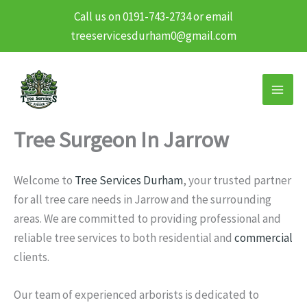
Call us on 0191-743-2734 or email
treeservicesdurham0@gmail.com
Skip
to
content
Tree Surgeon In Jarrow
Welcome to
Tree Services Durham
, your trusted partner
for all tree care needs in Jarrow and the surrounding
areas. We are committed to providing professional and
reliable tree services to both residential and
commercial
clients.
Our team of experienced arborists is dedicated to