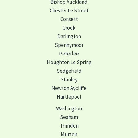
Bishop Auckland
Chester Le Street
Consett
Crook
Darlington
Spennymoor
Peterlee
Houghton Le Spring
Sedgefield
Stanley
Newton Aycliffe
Hartlepool
Washington
Seaham
Trimdon
Murton